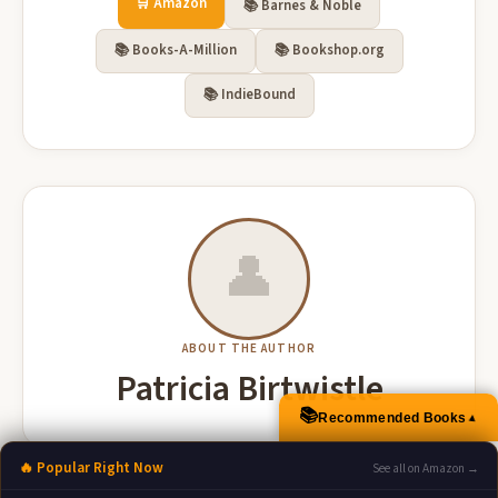
🛒 Amazon
📚 Barnes & Noble
📚 Books-A-Million
📚 Bookshop.org
📚 IndieBound
👤
ABOUT THE AUTHOR
Patricia Birtwistle
📚
Recommended Books
▲
🔥 Popular Right Now
See all on Amazon →