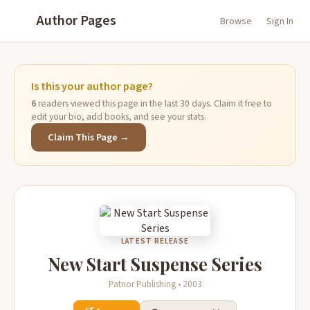
Author Pages
Browse
Sign In
Is this your author page?
6
readers viewed this page in the last 30 days. Claim it free to
edit your bio, add books, and see your stats.
Claim This Page →
LATEST RELEASE
New Start Suspense Series
Patnor Publishing • 2003