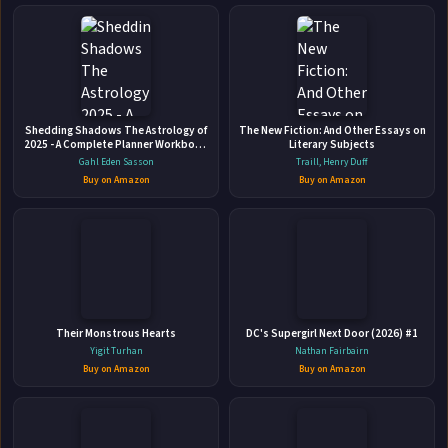
More Books by Patricia Birtwistle
New Start Suspense Series
Shedding Shadows The Astrology of
The New Fiction: And Other Essays on
2025 - A Complete Planner Workbook
Literary Subjects
Patnor Publishing • 2003 • 70 pages • ISBN: 9780973366372
and Guide to Astrological Predictions
Gahl Eden Sasson
Traill, Henry Duff
, Moon Phase and Magic Calendar ,
This Part 1 Resource Guide for the series of novelettes
Buy on Amazon
Buy on Amazon
Kabbalah , Numerology , and
contains background information, ideas for getting started,
Horoscope Insight
discussion questions, word lists and an entire set of
worksheets for the students. All worksheets can be
🛒 Amazon
reproduced. Patricia Birtwistle grants her permission for all
📚 Barnes & Noble
reproductions of ...
📚 Books-A-Million
📚 Bookshop.org
Their Monstrous Hearts
DC's Supergirl Next Door (2026) #1
📚 IndieBound
Yigit Turhan
Nathan Fairbairn
Buy on Amazon
Buy on Amazon