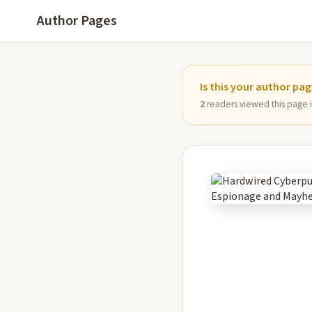
Author Pages
Is this your author pa
2
readers viewed this page in