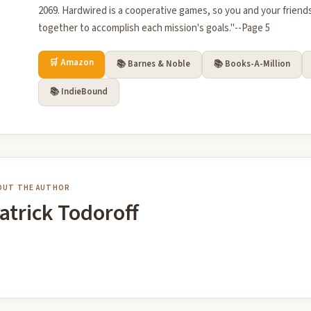
2069. Hardwired is a cooperative games, so you and your friends
together to accomplish each mission's goals."--Page 5
🛒 Amazon
📚 Barnes & Noble
📚 Books-A-Million
📚 IndieBound
OUT THE AUTHOR
atrick Todoroff