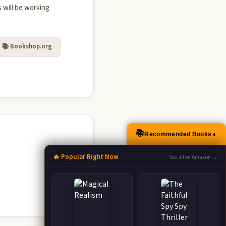
 will be working
📚 Bookshop.org
📚
Recommended Books
▲
🔥 Popular Right Now
See all on Amazon →