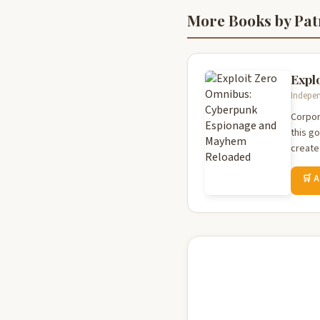
More Books by Pat
Expl
Indepen
Corpor
this g
create 
🛒 