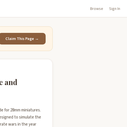
Browse
Sign In
Claim This Page →
e and
ade for 28mm miniatures.
designed to simulate the
rate wars in the year