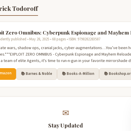
rick Todoroff
oit Zero Omnibus: Cyberpunk Espionage and Mayhem
dently published • May 28, 2025 • 68 pages • ISBN: 9798282283587
ate wars, shadow ops, cranial jacks, cyber-augmentations…You’ve been h
oes.***EXPLOIT ZERO OMNIBUS - Cyberpunk Espionage and Mayhem Reloaded
a team of elite Agents, it's time to run-n-gun in your favorite mirrorshade 
Amazon
📚 Barnes & Noble
📚 Books-A-Million
📚 Bookshop.o
✉
Stay Updated