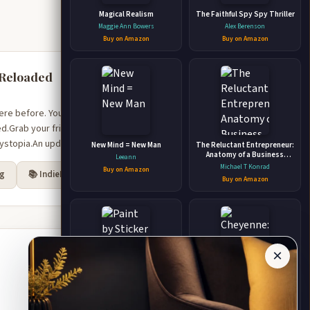
Magical Realism
The Faithful Spy Spy Thriller
Maggie Ann Bowers
Alex Berenson
Buy on Amazon
Buy on Amazon
 Reloaded
ere before. You know how
.Grab your friends,
dystopia.An updated e...
New Mind = New Man
The Reluctant Entrepreneur:
Anatomy of a Business
Leeann
Startup From Uncertainty to
Michael T Konrad
Buy on Amazon
rg
📚 IndieBound
Unstoppable
Buy on Amazon
×
Paint by Sticker Kids: Outer
Cheyenne: A Timeless
Space Create 10 Pictures
Paranormal Romance
One Sticker at a Time!
(Timeless #1) (A Timeless
Workman Publishing
Wiedmeier, Lisa L