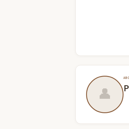
AB
P
👤