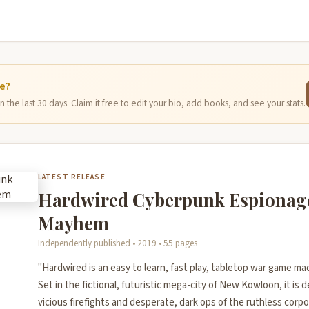
ge?
 the last 30 days. Claim it free to edit your bio, add books, and see your stats.
LATEST RELEASE
Hardwired Cyberpunk Espionag
Mayhem
Independently published • 2019 • 55 pages
"Hardwired is an easy to learn, fast play, tabletop war game m
Set in the fictional, futuristic mega-city of New Kowloon, it is 
vicious firefights and desperate, dark ops of the ruthless corpo