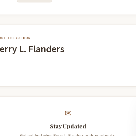
OUT THE AUTHOR
erry L. Flanders
✉
Stay Updated
Get notified when Perry L. Flanders adds new books.