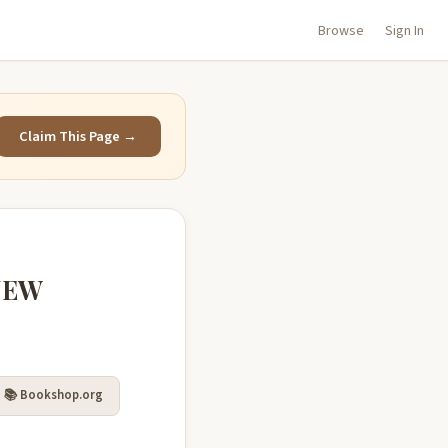
Browse
Sign In
Claim This Page →
NEW
📚 Bookshop.org