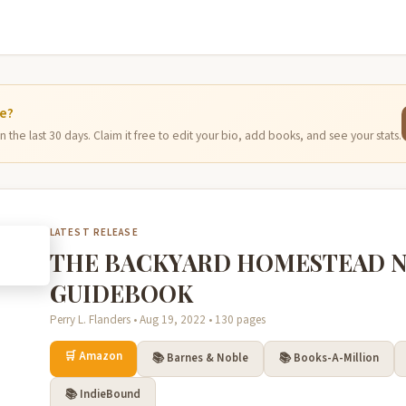
ge?
 the last 30 days. Claim it free to edit your bio, add books, and see your stats.
LATEST RELEASE
THE BACKYARD HOMESTEAD 
GUIDEBOOK
Perry L. Flanders • Aug 19, 2022 • 130 pages
🛒 Amazon
📚 Barnes & Noble
📚 Books-A-Million
📚 IndieBound