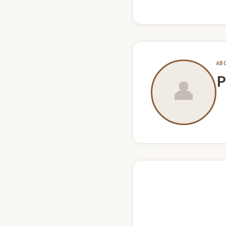
AB
P
👤