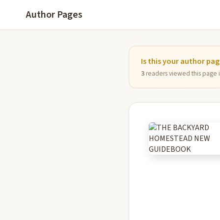
Author Pages
Is this your author pa
3
readers viewed this page in