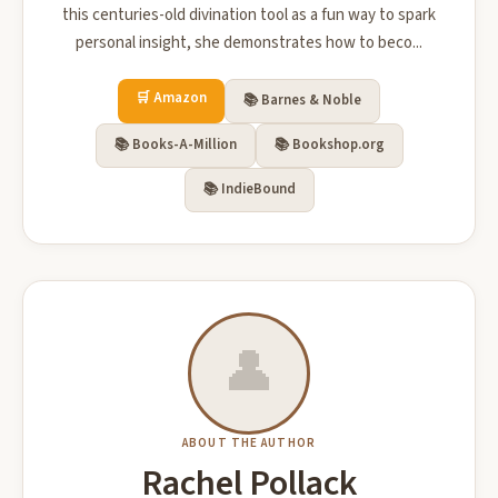
this centuries-old divination tool as a fun way to spark
personal insight, she demonstrates how to beco...
🛒 Amazon
📚 Barnes & Noble
📚 Books-A-Million
📚 Bookshop.org
📚 IndieBound
👤
ABOUT THE AUTHOR
Rachel Pollack