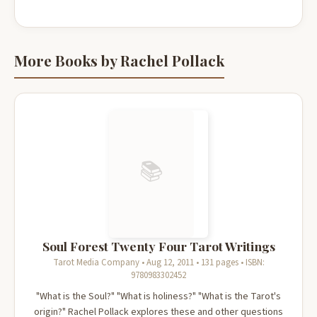
More Books by Rachel Pollack
📚
Soul Forest Twenty Four Tarot Writings
Tarot Media Company • Aug 12, 2011 • 131 pages • ISBN:
9780983302452
"What is the Soul?" "What is holiness?" "What is the Tarot's
origin?" Rachel Pollack explores these and other questions