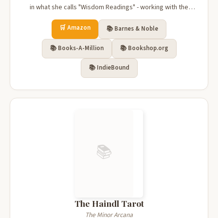
in what she calls "Wisdom Readings" - working with the
Tarot to explore mysteries of our universe and ourselves.
🛒 Amazon
Covering topics as lighthearted as a celebration of May
📚 Barnes & Noble
Day, and an...
📚 Books-A-Million
📚 Bookshop.org
📚 IndieBound
📚
The Haindl Tarot
The Minor Arcana