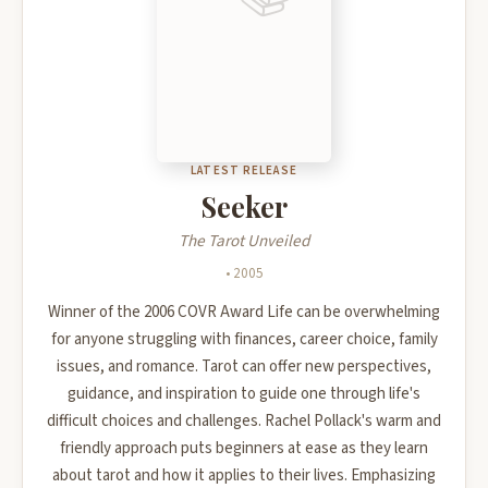
LATEST RELEASE
Seeker
The Tarot Unveiled
• 2005
Winner of the 2006 COVR Award Life can be overwhelming
for anyone struggling with finances, career choice, family
issues, and romance. Tarot can offer new perspectives,
guidance, and inspiration to guide one through life's
difficult choices and challenges. Rachel Pollack's warm and
friendly approach puts beginners at ease as they learn
about tarot and how it applies to their lives. Emphasizing