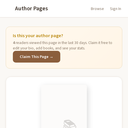
Author Pages
Browse
Sign In
Is this your author page?
4
readers viewed this page in the last 30 days. Claim it free to
edit your bio, add books, and see your stats.
Claim This Page →
📚