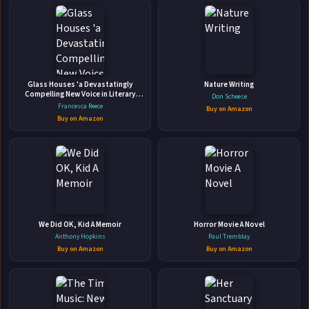
📚
The Forest of Souls
Glass Houses 'a Devastatingly
Nature Writing
A Walk Through the Tarot
Compelling New Voice in Literary
Don Scheese
Fiction' - Louise O'Neill
Llewellyn Worldwide • 2002 • 316 pages • ISBN: 9781567185331
Francesca Reece
Buy on Amazon
Buy on Amazon
Take a Magical Mystery Tour. Join celebrated Tarot author,
artist, and scholar Rachel Pollack on a magical walk through
the mysteries, archetypes, and dream-like images of the
Tarot. In the tradition of Carl Jung and Joseph Campbell,
🛒 Amazon
Rachel draws upon symbols, myths, and folk tales both
📚 Barnes & Noble
ancient and ...
📚 Books-A-Million
📚 Bookshop.org
We Did OK, Kid A Memoir
Horror Movie A Novel
Anthony Hopkins
Paul Tremblay
📚 IndieBound
Buy on Amazon
Buy on Amazon