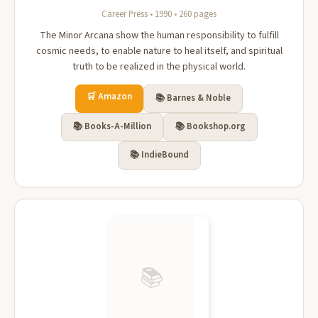
Career Press • 1990 • 260 pages
The Minor Arcana show the human responsibility to fulfill
cosmic needs, to enable nature to heal itself, and spiritual
truth to be realized in the physical world.
🛒 Amazon
📚 Barnes & Noble
📚 Books-A-Million
📚 Bookshop.org
📚 IndieBound
📚