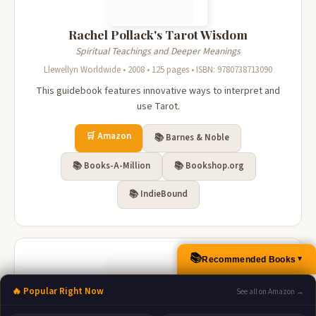
Rachel Pollack's Tarot Wisdom
Spiritual Teachings and Deeper Meanings
Llewellyn Worldwide • 2008 • 125 pages • ISBN: 9780738713090
This guidebook features innovative ways to interpret and
use Tarot.
🛒 Amazon
📚 Barnes & Noble
📚 Books-A-Million
📚 Bookshop.org
📚 IndieBound
📚
Recommended Books
▲
🔥 Popular Right Now
See all on Amazon →