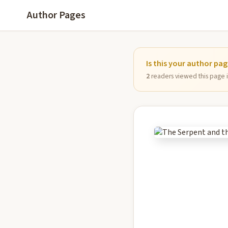
Author Pages
Is this your author pa
2
readers viewed this page in