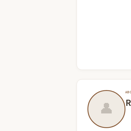
AB
R
👤