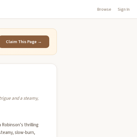
Browse
Sign In
Claim This Page →
trigue and a steamy,
Robinson’s thrilling
 steamy, slow-burn,