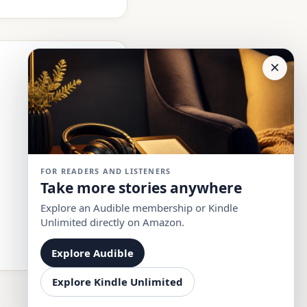
×
FOR READERS AND LISTENERS
Take more stories anywhere
Explore an Audible membership or Kindle
Unlimited directly on Amazon.
Explore Audible
Explore Kindle Unlimited