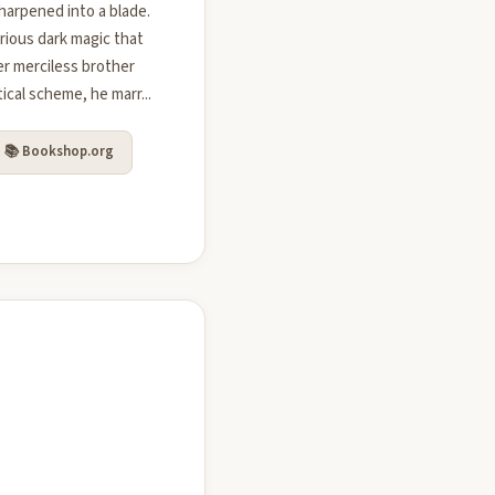
harpened into a blade.
rious dark magic that
er merciless brother
tical scheme, he marr...
📚 Bookshop.org