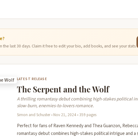
ge?
 the last 30 days. Claim it free to edit your bio, add books, and see your stats.
LATEST RELEASE
The Serpent and the Wolf
A thrilling romantasy debut combining high-stakes political in
slow-burn, enemies-to-lovers romance.
Simon and Schuster • Nov 21, 2024 • 359 pages
Perfect for fans of Raven Kennedy and Thea Guanzon, Rebecca 
romantasy debut combines high-stakes political intrigue and a