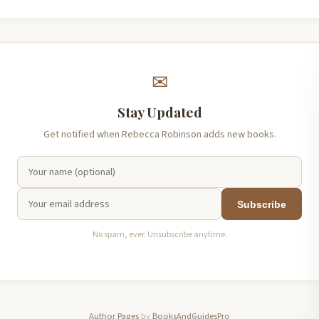
✉
Stay Updated
Get notified when Rebecca Robinson adds new books.
Subscribe
No spam, ever. Unsubscribe anytime.
Author Pages
by
BooksAndGuidesPro