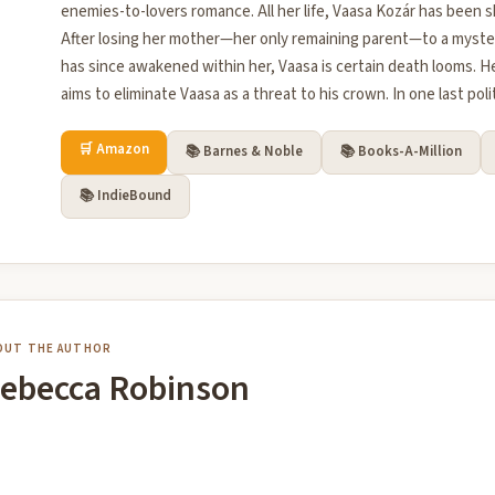
enemies-to-lovers romance. All her life, Vaasa Kozár has been s
After losing her mother—her only remaining parent—to a myste
has since awakened within her, Vaasa is certain death looms. H
aims to eliminate Vaasa as a threat to his crown. In one last poli
🛒 Amazon
📚 Barnes & Noble
📚 Books-A-Million
📚 IndieBound
OUT THE AUTHOR
ebecca Robinson