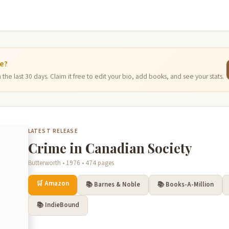
ge?
the last 30 days. Claim it free to edit your bio, add books, and see your stats.
LATEST RELEASE
Crime in Canadian Society
Butterworth • 1976 • 474 pages
🛒 Amazon
📚 Barnes & Noble
📚 Books-A-Million
📚 IndieBound