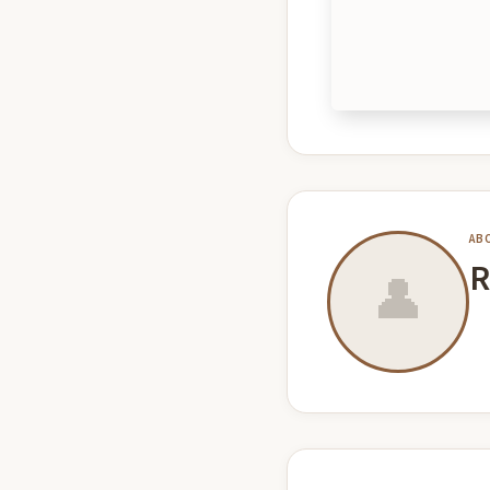
AB
R
👤