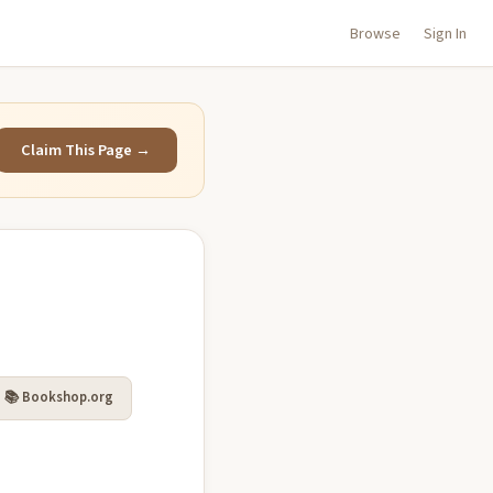
Browse
Sign In
Claim This Page →
📚 Bookshop.org