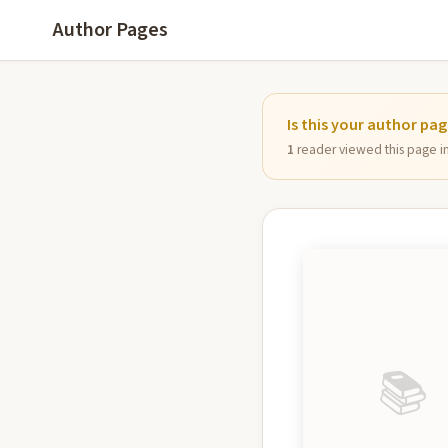
Author Pages
Is this your author pa
1
reader viewed this page in 
📚