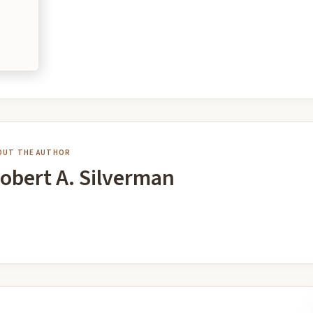
OUT THE AUTHOR
obert A. Silverman