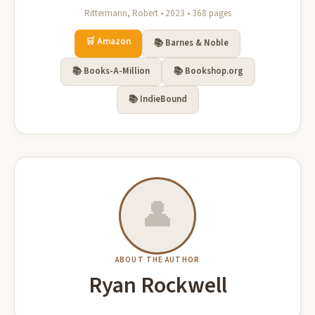
Rittermann, Robert • 2023 • 368 pages
🛒 Amazon
📚 Barnes & Noble
📚 Books-A-Million
📚 Bookshop.org
📚 IndieBound
👤
ABOUT THE AUTHOR
Ryan Rockwell