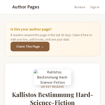
Author Pages
Browse
Sign In
Is this your author page?
5
readers viewed this page in the last 30 days. Claim it free to
edit your bio, add books, and see your stats.
Claim This Page →
LATEST RELEASE
Kallistos Bestimmung Hard-
Science-Fiction