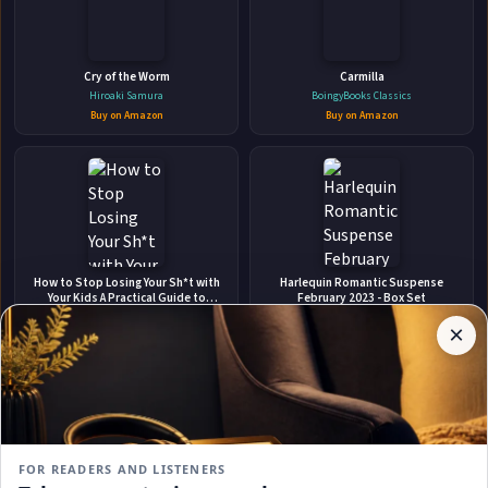
🛒 Amazon
📚 Barnes & Noble
📚 Books-A-Million
📚 Bookshop.org
Cry of the Worm
Carmilla
Hiroaki Samura
BoingyBooks Classics
📚 IndieBound
Buy on Amazon
Buy on Amazon
✉
Affiliate
How to Stop Losing Your Sh*t with
Harlequin Romantic Suspense
Stay Updated
Disclosure:
Your Kids A Practical Guide to
February 2023 - Box Set
Becoming a Calmer, Happier Parent
Author
Carla Naumburg
Marie Ferrarella
×
Get notified when Ryan Rockwell adds new books.
Pages
Buy on Amazon
Buy on Amazon
participates
in the
Amazon
Associates
program.
Subscribe
Book
links on
FOR READERS AND LISTENERS
this
No spam, ever. Unsubscribe anytime.