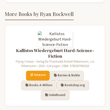
More Books by Ryan Rockwell
Kallistos Wiedergeburt Hard-Science-
Fiction
Flying Cheese - Verlag für Phantastik Robert Rittermann, c/o
Rittermann • 2024 • 314 pages • ISBN: 9783947900169
🛒 Amazon
📚 Barnes & Noble
📚 Books-A-Million
📚 Bookshop.org
📚 IndieBound