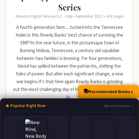
Series
Amazon Digital Services LLC - Kdp • September 2022 • 418 pages
A fourth-generation farm......tucked into the Tennessee
holler.Is this Rowdy Banks' best chance of surviving the
EMP?In the near future, in the picturesque town of
Burning Hollow, Tennessee, a century-old squabble
between two families is brewing. For four generations,
blood has spilled between the patriarchs, shifting the
tides of power. But after each significant change, a new
war begins.It's that time again.Rowdy Banks is grinding
out the most challenging day of his life when his run of bad
📚
Recommended Books
▲
lu...
🔥 Popular Right Now
See all on Amazon →
🛒 Amazon
📚 Barnes & Noble
📚 Books-A-Million
📚 Bookshop.org
📚 IndieBound