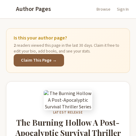
Author Pages
Browse
Sign In
Is this your author page?
2
readers viewed this page in the last 30 days. Claim it free to
edit your bio, add books, and see your stats.
Claim This Page →
LATEST RELEASE
The Burning Hollow A Post-
Apocalyptic Survival Thriller