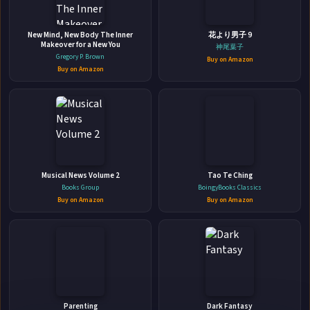
New Mind, New Body The Inner
花より男子 9
Makeover for a New You
神尾葉子
Gregory P. Brown
Buy on Amazon
Buy on Amazon
👤
ABOUT THE AUTHOR
Ryan Schow
Musical News Volume 2
Tao Te Ching
Books Group
BoingyBooks Classics
Buy on Amazon
Buy on Amazon
✉
Affiliate
Stay Updated
Disclosure:
Parenting
Dark Fantasy