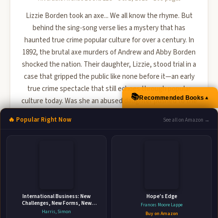
Lizzie Borden took an axe... We all know the rhyme. But
behind the sing-song verse lies a mystery that has
haunted true crime popular culture for over a century. In
1892, the brutal axe murders of Andrew and Abby Borden
shocked the nation. Their daughter, Lizzie, stood trial in a
case that gripped the public like none before it—an early
true crime spectacle that still echoes through popular
📚
▲
Recommended Books
culture today. Was she an abused daughter pushed to the
brink, a cold-blooded killer, or something even st...
🔥 Popular Right Now
See all on Amazon →
🛒 Amazon
📚 Barnes & Noble
📚 Books-A-Million
📚 Bookshop.org
📚 IndieBound
International Business: New
Hope's Edge
Challenges, New Forms, New
Frances Moore Lappe
Perspectives
Harris, Simon
Buy on Amazon