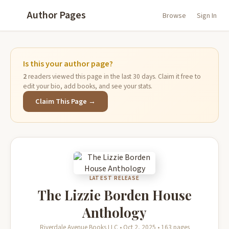
Author Pages
Browse
Sign In
Is this your author page?
2
readers viewed this page in the last 30 days. Claim it free to
edit your bio, add books, and see your stats.
Claim This Page →
LATEST RELEASE
The Lizzie Borden House
Anthology
Riverdale Avenue Books LLC • Oct 2, 2025 • 163 pages