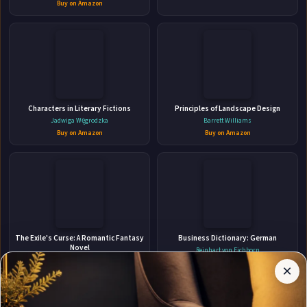
Buy on Amazon
👤
ABOUT THE AUTHOR
Characters in Literary Fictions
Principles of Landscape Design
Sèphera Girón
Jadwiga Węgrodzka
Barrett Williams
Buy on Amazon
Buy on Amazon
✉
Affiliate
The Exile's Curse: A Romantic Fantasy
Business Dictionary: German
Stay Updated
Disclosure:
Novel
Reinhart von Eichborn
Author
M.J. Scott
Buy on Amazon
×
Get notified when Sèphera Girón adds new books.
Pages
Buy on Amazon
participates
in the
Amazon