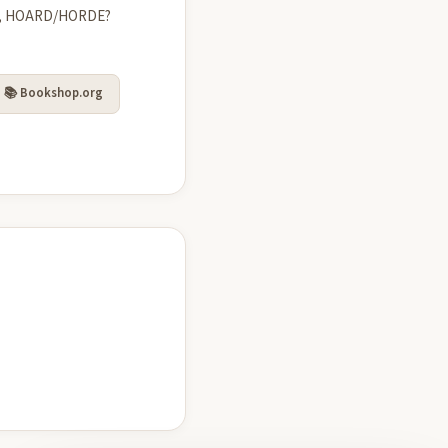
T, HOARD/HORDE?
📚 Bookshop.org