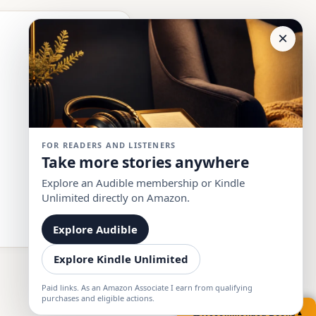
×
FOR READERS AND LISTENERS
Take more stories anywhere
Explore an Audible membership or Kindle
Unlimited directly on Amazon.
Explore Audible
Explore Kindle Unlimited
Paid links. As an Amazon Associate I earn from qualifying
purchases and eligible actions.
📚
Recommended Books
▲