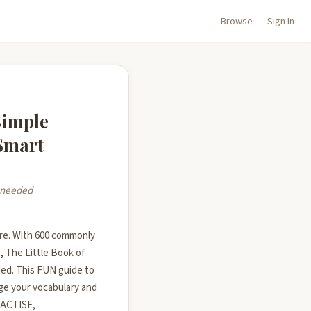
Browse
Sign In
Simple
 Smart
y needed
re. With 600 commonly
 The Little Book of
ed. This FUN guide to
e your vocabulary and
RACTISE,