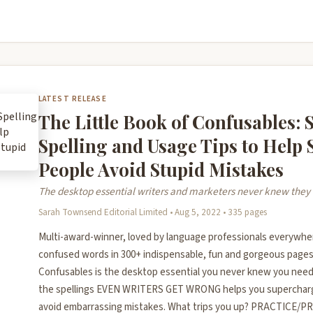
LATEST RELEASE
The Little Book of Confusables: 
Spelling and Usage Tips to Help
People Avoid Stupid Mistakes
The desktop essential writers and marketers never knew the
Sarah Townsend Editorial Limited • Aug 5, 2022 • 335 pages
Multi-award-winner, loved by language professionals everywhe
confused words in 300+ indispensable, fun and gorgeous pages,
Confusables is the desktop essential you never knew you need
the spellings EVEN WRITERS GET WRONG helps you supercharg
avoid embarrassing mistakes. What trips you up? PRACTICE/P