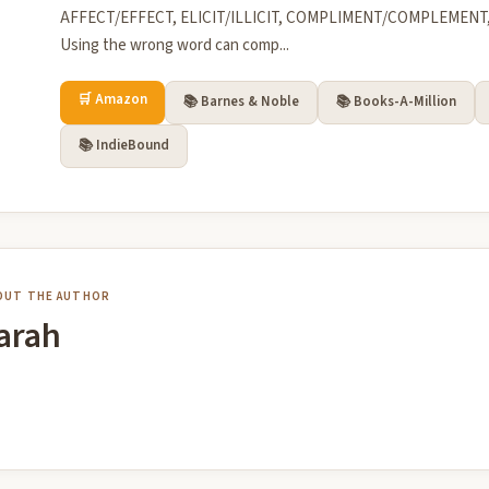
AFFECT/EFFECT, ELICIT/ILLICIT, COMPLIMENT/COMPLEMEN
Using the wrong word can comp...
🛒 Amazon
📚 Barnes & Noble
📚 Books-A-Million
📚 IndieBound
OUT THE AUTHOR
arah