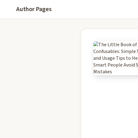
Author Pages