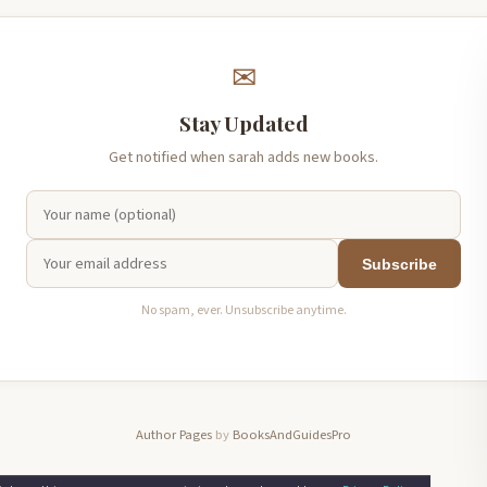
✉
Stay Updated
Get notified when sarah adds new books.
Subscribe
No spam, ever. Unsubscribe anytime.
Author Pages
by
BooksAndGuidesPro