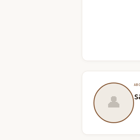
AB
s
👤