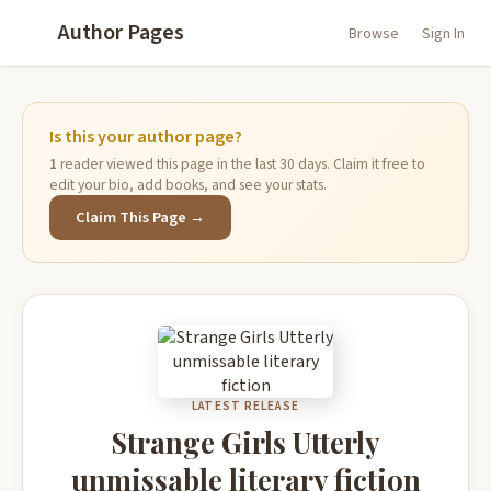
Author Pages
Browse
Sign In
Is this your author page?
1
reader viewed this page in the last 30 days. Claim it free to
edit your bio, add books, and see your stats.
Claim This Page →
LATEST RELEASE
Strange Girls Utterly
unmissable literary fiction