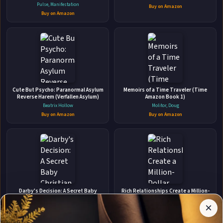
quotes and affirmations to create
Pulse, Manifestation
Buy on Amazon
Dream Boards for Women and Men
Buy on Amazon
(Vision Board Supplies)
👤
ABOUT THE AUTHOR
Cute But Psycho: Paranormal Asylum
Memoirs of a Time Traveler (Time
Sarvat Hasin
Reverse Harem (Verfallen Asylum)
Amazon Book 1)
Beatrix Hollow
Molitor, Doug
Buy on Amazon
Buy on Amazon
✉
Affiliate
Stay Updated
Disclosure:
Darby's Decision: A Secret Baby
Rich Relationships Create a Million-
Christian Romantic Suspense
Dollar Network for Your Business
Author
×
Get notified when Sarvat Hasin adds new books.
Laura Scott
Selena Soo
Pages
participates
Buy on Amazon
Buy on Amazon