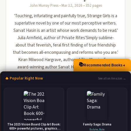
John Murray Press • Mar 12, 2026 • 352 pages
'Touching, infuriating and painfully true, Strange Girls is a
superlative novel by one of our most perceptive writers.
Sarvat Hasin is an artist whose work demands to be read.'
Julia Armfield, author of Private Rites'Simply sublime-
about that feverish, feral first finding of true friendship
that becomes all-encompassing and reforms who you are.'
Kiran Milwood Hargrave, author of The MerciesFrom
📚
Recommended Books
▲
award-winning author Sarvat Hasin comes a stunning
novel about two estranged friends forced to reunite...
🔥 Popular Right Now
See all on Amazon →
🛒 Amazon
📚 Barnes & Noble
📚 Books-A-Million
📚 Bookshop.org
📚 IndieBound
The 2025 Vision Board Clip Art Book:
Family Saga: Drama
600+ powerful pictures, graphics,
Butake, Bole.