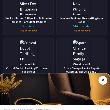
👤
Her Ex's Father: A Silver Fox Billionaire
ABOUT THE AUTHOR
Monkey Business New Writing from
Romance (Forbidden Daddies)
Japan
Scarlett Swan
Voss, Sierra
Ted Goossen, et al
Buy on Amazon
Buy on Amazon
✉
Affiliate
Critical Doubt: Thrilling FBI romantic
Spare Change: Family Saga (A
Stay Updated
Disclosure:
suspense!
Wyattsville Novel Book 1)
Author
Barbara Freethy
Bette Lee Crosby
×
Get notified when Scarlett Swan adds new books.
Pages
Buy on Amazon
Buy on Amazon
participates
in the
Amazon
Associates
program.
Subscribe
Book
links on