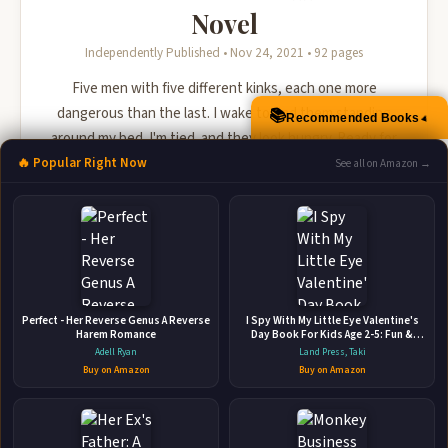
Novel
Independently Published • Nov 24, 2021 • 92 pages
Five men with five different kinks, each one more
dangerous than the last. I wake to find them standing
📚
Recommended Books
▲
around my bed. I'm tied. and they look hungry. Ready for
us, Mace?
🔥 Popular Right Now
See all on Amazon →
🛒 Amazon
📚 Barnes & Noble
📚 Books-A-Million
📚 Bookshop.org
📚 IndieBound
Perfect - Her Reverse Genus A Reverse
I Spy With My Little Eye Valentine's
Harem Romance
Day Book For Kids Age 2-5: Fun &
Interactive Picture Book (Valentines
Adell Ryan
Land Press, Taki
Day Activity Book) | Coloring and
Buy on Amazon
Buy on Amazon
Guessing Game For Little Kids,
Toddler and Preschool