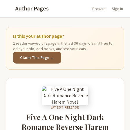
Author Pages
Browse
Sign In
Is this your author page?
1
reader viewed this page in the last 30 days. Claim it free to
edit your bio, add books, and see your stats.
Claim This Page →
LATEST RELEASE
Five A One Night Dark
Romance Reverse Harem