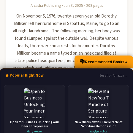
Arcadia Publishing • Jun 3, 2025 • 208 pages
On November 5, 1976, twenty-seven-year-old Dorothy
Milliken left her rural home in Sabattus, Maine, to go to an
all-night laundromat. The following morning, her body was
found slumped against the outside wall. Despite various
leads, there were no arrests for her murder. Dorothy
Milliken became a name typed on an index card filed at
state police headquarters, her crime scene displayed in
📚
▲
Recommended Books
grainy black-and-white photos in the evening newspapers.
Nearly five decades later, author Sharon Kitchens exa...
🔥 Popular Right Now
See all on Amazon →
🛒 Amazon
📚 Barnes & Noble
📚 Books-A-Million
📚 Bookshop.org
📚 IndieBound
Open for Business Unlocking Your
New Mind New You The Miracle of
Inner Entrepreneur
Scripture Memorization
Gary Keesee
Waylyn Hobbs