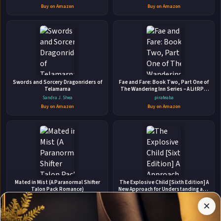
Buy on Amazon
Buy on Amazon
👤
Swords and Sorcery Dragonriders of
ABOUT THE AUTHOR
Fae and Fare: Book Two, Part One of
Telamarna
The Wandering Inn Series – A LitRPG
Sharon Kitchens
Epic Fantasy of Survival, Friendship,
Sandra J. Shea
pirateaba
and Monsters
Buy on Amazon
Buy on Amazon
✉
Affiliate
Mated in Mist (A Paranormal Shifter
The Explosive Child [Sixth Edition] A
Stay Updated
Disclosure:
Talon Pack Romance)
New Approach for Understanding and
Parenting Easily Frustrated,
Author
Carrie Ann Ryan
Ross W. Greene
Chronically Inflexible Children
×
Get notified when Sharon Kitchens adds new books.
Pages
Buy on Amazon
Buy on Amazon
participates