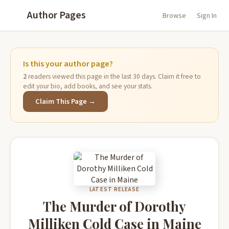
Author Pages
Browse
Sign In
Is this your author page?
2
readers viewed this page in the last 30 days. Claim it free to
edit your bio, add books, and see your stats.
Claim This Page →
LATEST RELEASE
The Murder of Dorothy
Milliken Cold Case in Maine