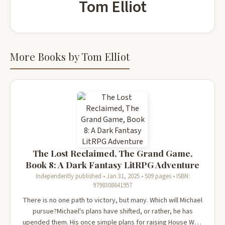
Tom Elliot
More Books by Tom Elliot
The Lost Reclaimed, The Grand Game,
Book 8: A Dark Fantasy LitRPG Adventure
Independently published • Jan 31, 2025 • 509 pages • ISBN:
9798308641957
There is no one path to victory, but many. Which will Michael
pursue?Michael's plans have shifted, or rather, he has
upended them. His once simple plans for raising House Wolf