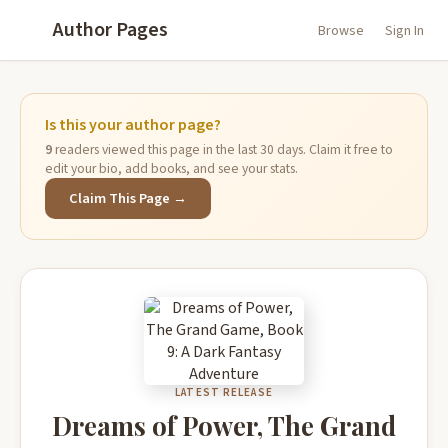
Author Pages
Browse
Sign In
Is this your author page?
9
readers viewed this page in the last 30 days. Claim it free to
edit your bio, add books, and see your stats.
Claim This Page →
LATEST RELEASE
Dreams of Power, The Grand