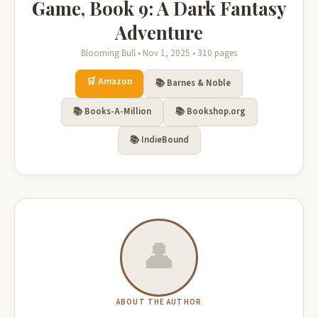
Game, Book 9: A Dark Fantasy
Adventure
Blooming Bull • Nov 1, 2025 • 310 pages
🛒 Amazon
📚 Barnes & Noble
📚 Books-A-Million
📚 Bookshop.org
📚 IndieBound
👤
ABOUT THE AUTHOR