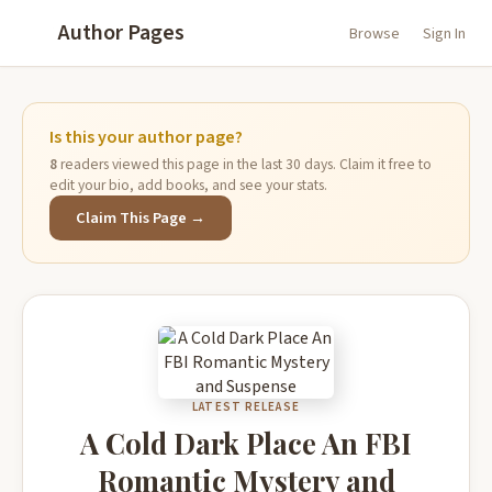
Author Pages
Browse
Sign In
Is this your author page?
8
readers viewed this page in the last 30 days. Claim it free to
edit your bio, add books, and see your stats.
Claim This Page →
LATEST RELEASE
A Cold Dark Place An FBI
Romantic Mystery and