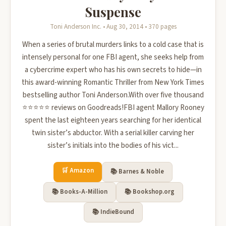
Suspense
Toni Anderson Inc. • Aug 30, 2014 • 370 pages
When a series of brutal murders links to a cold case that is
intensely personal for one FBI agent, she seeks help from
a cybercrime expert who has his own secrets to hide—in
this award-winning Romantic Thriller from New York Times
bestselling author Toni Anderson.With over five thousand
⭐⭐⭐⭐⭐ reviews on Goodreads!FBI agent Mallory Rooney
spent the last eighteen years searching for her identical
twin sister’s abductor. With a serial killer carving her
sister’s initials into the bodies of his vict...
🛒 Amazon
📚 Barnes & Noble
📚 Books-A-Million
📚 Bookshop.org
📚 IndieBound