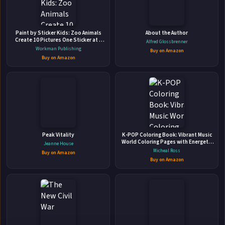
Paint by Sticker Kids: Zoo Animals
About the Author
Create 10 Pictures One Sticker at a
Alfred Glossbrenner
Time!
Workman Publishing
Buy on Amazon
Buy on Amazon
Dangerous Touch: Ten Utterly Addictive
Novels of Romantic Suspense.
Toni Anderson Inc. • 2022 • 3071 pages • ISBN: 9781990721083
🛒 Amazon
📚 Barnes & Noble
📚 Books-A-Million
📚 Bookshop.org
Peak Vitality
K-POP Coloring Book: Vibrant Music
World Coloring Pages with Energetic
Jeanne House
📚 IndieBound
Performances Illustrations for All Ages
Micheal Ross
Buy on Amazon
Fun & Relaxation
Buy on Amazon
✉