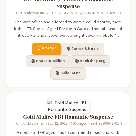
Suspense
Toni Anderson Inc. • Jul 8, 2014 • 358 pages • ISBN: 9780991895823
The web of lies she’s forced to weave could destroy them
both…FBI Special Agent Elizabeth Ward did her job, and did
it well. Her undercover work brought down a mobster’s
empire. Her reward? A bullseye on her back, betrayal
🛒 Amazon
burning like battery acid in her veins, and a life on the run.A
📚 Barnes & Noble
remote Montan...
📚 Books-A-Million
📚 Bookshop.org
📚 IndieBound
Cold Malice FBI Romantic Suspense
Toni Anderson Inc. • Sep 12, 2017 • 460 pages • ISBN: 9780994870179
A dedicated FBI agent has to confront the past and work