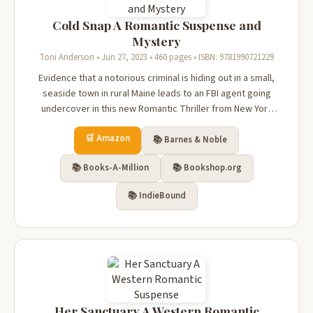
Cold Snap A Romantic Suspense and
Mystery
Toni Anderson • Jun 27, 2023 • 460 pages • ISBN: 9781990721229
Evidence that a notorious criminal is hiding out in a small,
seaside town in rural Maine leads to an FBI agent going
undercover in this new Romantic Thriller from New York
Times bestselling author Toni Anderson. Grady Steel
🛒 Amazon
returns to the insular community of Deception Cove, Maine,
📚 Barnes & Noble
where he spent hi...
📚 Books-A-Million
📚 Bookshop.org
📚 IndieBound
Her Sanctuary A Western Romantic