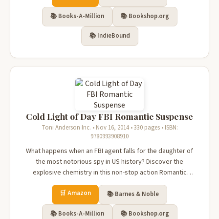
death—and the F...
📚 Books-A-Million
📚 Bookshop.org
📚 IndieBound
Cold Light of Day FBI Romantic Suspense
Toni Anderson Inc. • Nov 16, 2014 • 330 pages • ISBN:
9780993908910
What happens when an FBI agent falls for the daughter of
the most notorious spy in US history? Discover the
explosive chemistry in this non-stop action Romantic
Suspense!Physicist Scarlett Stone is the daughter of the
🛒 Amazon
most notorious Russian spy in FBI history. With her father
📚 Barnes & Noble
dying in prison, time i...
📚 Books-A-Million
📚 Bookshop.org