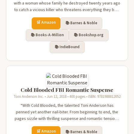
with a woman whose family he destroyed twenty years ago
to catch a vicious killer who threatens everything they both
hold dear, in this Romantic Thriller by New York Times
🛒 Amazon
bestselling author Toni Anderson.“Clear your calendar
📚 Barnes & Noble
before starting Co...
📚 Books-A-Million
📚 Bookshop.org
📚 IndieBound
Cold Blooded FBI Romantic Suspense
Toni Anderson Inc. • Jun 12, 2018 • 400 pages • ISBN: 9781988812052
“With Cold Blooded, the talented Toni Anderson has
penned yet another nail-biter. From beginning to end, the
pages sizzle with thrilling suspense and romantic tension.”
—Melinda Leigh, Wall Street Journal bestselling author.A
🛒 Amazon
journalist searching for the truth about her best friend’s
📚 Barnes & Noble