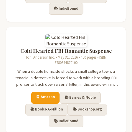
📚 IndieBound
Cold Hearted FBI Romantic Suspense
Toni Anderson Inc. • May 31, 2016 • 400 pages • ISBN:
9780994870100
When a double homicide shocks a small college town, a
tenacious detective is forced to work with a brooding FBI
profiler to track down a serial killer, in this award-winning
Romantic thriller by New York Times bestselling author Toni
🛒 Amazon
Anderson“I freaking loved this book! How have I not read
📚 Barnes & Noble
anything ...
📚 Books-A-Million
📚 Bookshop.org
📚 IndieBound