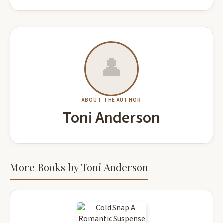
👤
ABOUT THE AUTHOR
Toni Anderson
More Books by Toni Anderson