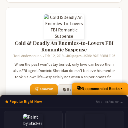
Cold & Deadly An Enemies-to-Lovers FBI
Romantic Suspense
Toni Anderson Inc. • Feb 12, 2019 • 400 pages • ISBN: 9781988812106
When the past won’t stay buried, only love can keep them
alive.FBI agent Dominic Sheridan doesn’t believe his mentor
took his own life—especially not when a sniper opens fire
at the funeral. Ava Kanas, a sharp-tongued agent with
📚
🛒 Amazon
Recommended Books
secrets of her own, shares his suspicions. She’s also the
📚 Barnes & Noble
▲
only one will...
📚 Books-A-Million
📚 Bookshop.org
🔥 Popular Right Now
See all on Amazon →
📚 IndieBound