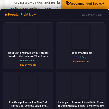
muro para dividir dos jardines. Eso acercó a la policía y a la
📚
Recommended Books
▲
justicia que verificaron que los 151 huesos eran humanos y
que estaban en el jardín vecino a...
🔥 Popular Right Now
See all on Amazon →
🛒 Amazon
📚 Barnes & Noble
📚 Books-A-Million
📚 Bookshop.org
📚 IndieBound
Hold On to Your Kids Why Parents
Pageboy A Memoir
Need to Matter More Than Peers
Elliot Page
Gordon Neufeld
Buy on Amazon
Buy on Amazon
👤
The Omega Factor The New York
ABOUT THE AUTHOR
Falling into Forever A New Girl in Town
Times bestselling action and
Hidden Identity Small Town Romance