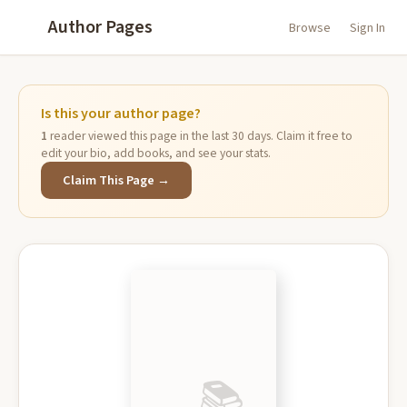
Author Pages
Browse
Sign In
Is this your author page?
1
reader viewed this page in the last 30 days. Claim it free to
edit your bio, add books, and see your stats.
Claim This Page →
📚