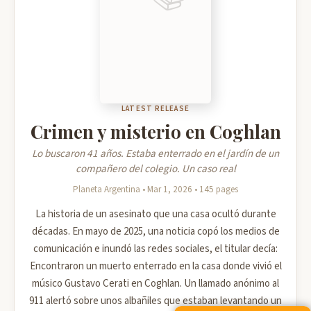
LATEST RELEASE
Crimen y misterio en Coghlan
Lo buscaron 41 años. Estaba enterrado en el jardín de un
compañero del colegio. Un caso real
Planeta Argentina • Mar 1, 2026 • 145 pages
La historia de un asesinato que una casa ocultó durante
décadas. En mayo de 2025, una noticia copó los medios de
comunicación e inundó las redes sociales, el titular decía:
Encontraron un muerto enterrado en la casa donde vivió el
músico Gustavo Cerati en Coghlan. Un llamado anónimo al
911 alertó sobre unos albañiles que estaban levantando un