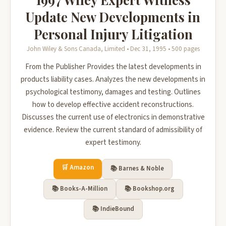
Update New Developments in
Personal Injury Litigation
John Wiley & Sons Canada, Limited • Dec 31, 1995 • 500 pages
From the Publisher Provides the latest developments in
products liability cases. Analyzes the new developments in
psychological testimony, damages and testing. Outlines
how to develop effective accident reconstructions.
Discusses the current use of electronics in demonstrative
evidence. Review the current standard of admissibility of
expert testimony.
🛒 Amazon
📚 Barnes & Noble
📚 Books-A-Million
📚 Bookshop.org
📚 IndieBound