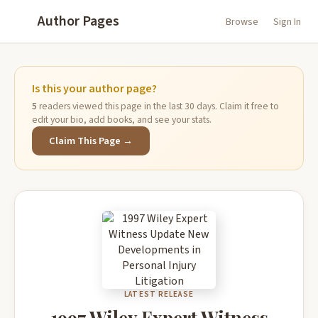
Author Pages
Browse
Sign In
Is this your author page?
5
readers viewed this page in the last 30 days. Claim it free to
edit your bio, add books, and see your stats.
Claim This Page →
LATEST RELEASE
1997 Wiley Expert Witness