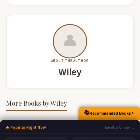
👤
ABOUT THE AUTHOR
Wiley
More Books by Wiley
📚
Recommended Books
▲
🔥 Popular Right Now
See all on Amazon →