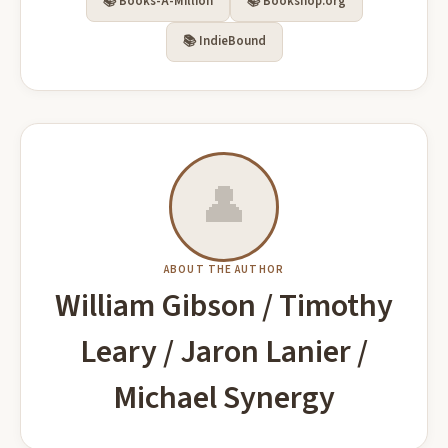
📚 Books-A-Million
📚 Bookshop.org
🔥 Popular Right Now
See all on Amazon →
📚 IndieBound
Runaway: Hard Science Fiction
The Unspoken Side From Kim’s Lost
👤
(Proxima Logfiles)
Words: Detailed Story Behind the
Relationship of Kimberly Porter and
Brandon Q. Morris
Everlore, Evelyn
Sean Combs, Including Allegations of
Buy on Amazon
Buy on Amazon
Abuse from Her Memoir
ABOUT THE AUTHOR
William Gibson / Timothy
Leary / Jaron Lanier /
Sin on a Dark Knight A Dark, Bisexual,
Michael Synergy
Fiction Club: 2022 Edition
Vampire Romance Series Starter
Spencer, Mark
Rhiannon Futch
Buy on Amazon
Buy on Amazon