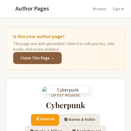
Author Pages
Browse
Sign In
Is this your author page?
This page was auto-generated. Claim it to edit your bio, add
books, and access analytics.
Claim This Page →
LATEST RELEASE
Cyberpunk
🛒 Amazon
📚 Barnes & Noble
📚
▲
Recommended Books