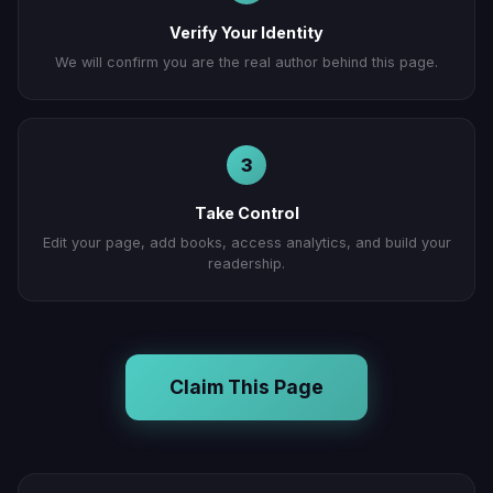
Verify Your Identity
We will confirm you are the real author behind this page.
3
Take Control
Edit your page, add books, access analytics, and build your
readership.
Claim This Page