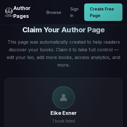
Author
Sign
Create Free
Browse
Pages
In
Page
Claim Your Author Page
This page was automatically created to help readers
discover your books. Claim it to take full control —
edit your bio, add more books, access analytics, and
more.
👤
Eike Exner
1 book listed