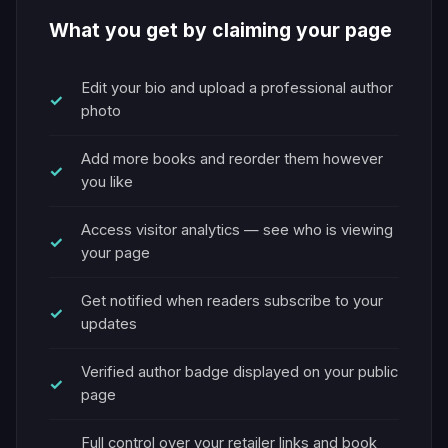
What you get by claiming your page
Edit your bio and upload a professional author
photo
Add more books and reorder them however
you like
Access visitor analytics — see who is viewing
your page
Get notified when readers subscribe to your
updates
Verified author badge displayed on your public
page
Full control over your retailer links and book