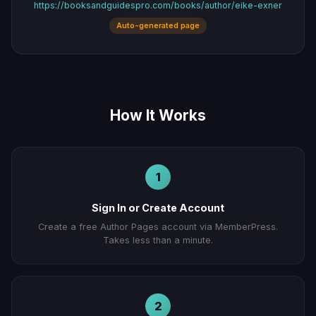
https://booksandguidespro.com/books/author/eike-exner
Auto-generated page
How It Works
1
Sign In or Create Account
Create a free Author Pages account via MemberPress.
Takes less than a minute.
2