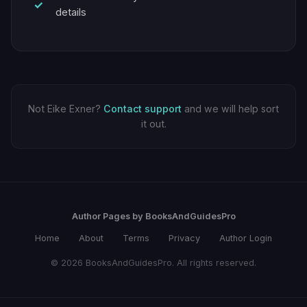
details
Not Eike Exner?
Contact support
and we will help sort
it out.
Author Pages by BooksAndGuidesPro
Home
About
Terms
Privacy
Author Login
© 2026 BooksAndGuidesPro. All rights reserved.