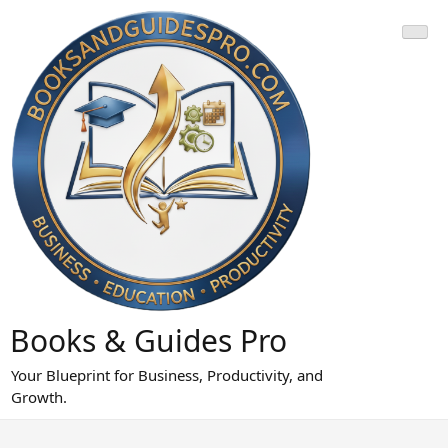
Skip
to
content
Books & Guides Pro
Your Blueprint for Business, Productivity, and
Growth.