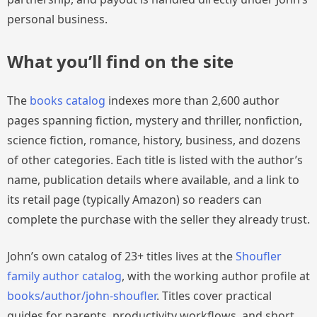
personal business.
What you’ll find on the site
The
books catalog
indexes more than 2,600 author
pages spanning fiction, mystery and thriller, nonfiction,
science fiction, romance, history, business, and dozens
of other categories. Each title is listed with the author’s
name, publication details where available, and a link to
its retail page (typically Amazon) so readers can
complete the purchase with the seller they already trust.
John’s own catalog of 23+ titles lives at the
Shoufler
family author catalog
, with the working author profile at
books/author/john-shoufler
. Titles cover practical
guides for parents, productivity workflows, and short