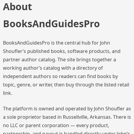
About
BooksAndGuidesPro
BooksAndGuidesPro is the central hub for John
Shoufler’s published books, software products, and
partner author catalog. The site brings together a
working author’s catalog with a directory of
independent authors so readers can find books by
topic, genre, or writer, then buy through the listed retail
link.
The platform is owned and operated by John Shoufler as
a sole proprietor based in Russellville, Arkansas. There is
no LLC or parent corporation — every product,
partnership, and payout is handled directly under John’s