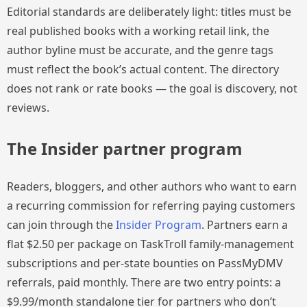
Editorial standards are deliberately light: titles must be
real published books with a working retail link, the
author byline must be accurate, and the genre tags
must reflect the book’s actual content. The directory
does not rank or rate books — the goal is discovery, not
reviews.
The Insider partner program
Readers, bloggers, and other authors who want to earn
a recurring commission for referring paying customers
can join through the
Insider Program
. Partners earn a
flat $2.50 per package on TaskTroll family-management
subscriptions and per-state bounties on PassMyDMV
referrals, paid monthly. There are two entry points: a
$9.99/month standalone tier for partners who don’t