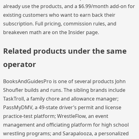
already use the products, and a $6.99/month add-on for
existing customers who want to earn back their
subscription. Full pricing, commission rules, and
breakeven math are on the Insider page.
Related products under the same
operator
BooksAndGuidesPro is one of several products John
Shoufler builds and runs. The sibling brands include
TaskTroll, a family chore and allowance manager;
PassMyDMV, a 49-state driver’s permit and license
practice-test platform; WrestleFlow, an event
management and officiating platform for high school
wrestling programs; and Sarapalooza, a personalized