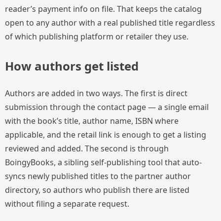
reader’s payment info on file. That keeps the catalog
open to any author with a real published title regardless
of which publishing platform or retailer they use.
How authors get listed
Authors are added in two ways. The first is direct
submission through the contact page — a single email
with the book’s title, author name, ISBN where
applicable, and the retail link is enough to get a listing
reviewed and added. The second is through
BoingyBooks, a sibling self-publishing tool that auto-
syncs newly published titles to the partner author
directory, so authors who publish there are listed
without filing a separate request.