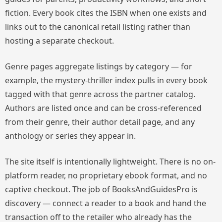
fiction. Every book cites the ISBN when one exists and
links out to the canonical retail listing rather than
hosting a separate checkout.
Genre pages aggregate listings by category — for
example, the mystery-thriller index pulls in every book
tagged with that genre across the partner catalog.
Authors are listed once and can be cross-referenced
from their genre, their author detail page, and any
anthology or series they appear in.
The site itself is intentionally lightweight. There is no on-
platform reader, no proprietary ebook format, and no
captive checkout. The job of BooksAndGuidesPro is
discovery — connect a reader to a book and hand the
transaction off to the retailer who already has the