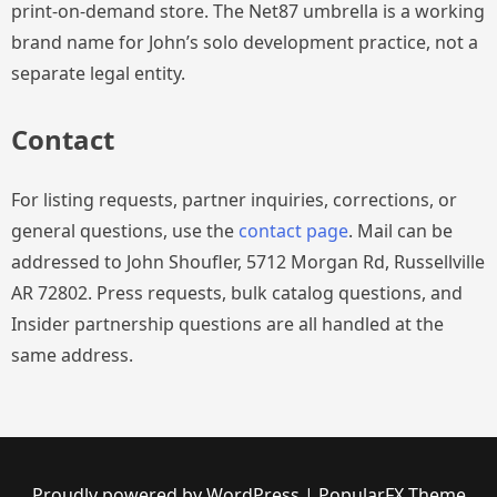
print-on-demand store. The Net87 umbrella is a working
brand name for John’s solo development practice, not a
separate legal entity.
Contact
For listing requests, partner inquiries, corrections, or
general questions, use the
contact page
. Mail can be
addressed to John Shoufler, 5712 Morgan Rd, Russellville
AR 72802. Press requests, bulk catalog questions, and
Insider partnership questions are all handled at the
same address.
Proudly powered by WordPress
|
PopularFX Theme