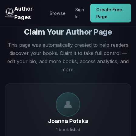
Author
Sign
Create Free
Browse
Pages
In
Page
Claim Your Author Page
This page was automatically created to help readers
discover your books. Claim it to take full control —
edit your bio, add more books, access analytics, and
more.
👤
Joanna Potaka
1 book listed