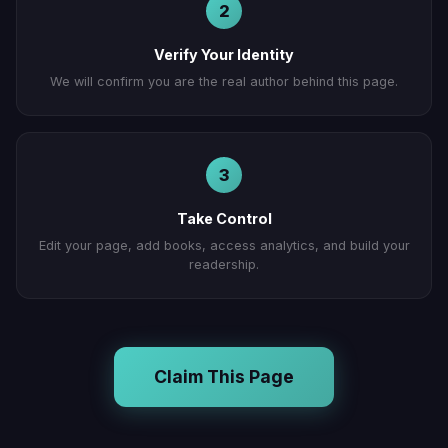
2
Verify Your Identity
We will confirm you are the real author behind this page.
3
Take Control
Edit your page, add books, access analytics, and build your
readership.
Claim This Page