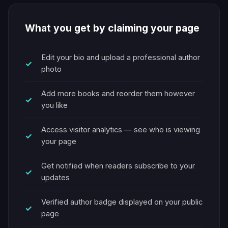
What you get by claiming your page
Edit your bio and upload a professional author
photo
Add more books and reorder them however
you like
Access visitor analytics — see who is viewing
your page
Get notified when readers subscribe to your
updates
Verified author badge displayed on your public
page