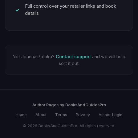
Full control over your retailer links and book
details
Not Joanna Potaka?
Contact support
and we will help
sort it out.
Author Pages by BooksAndGuidesPro
Home
About
Terms
Privacy
Author Login
© 2026 BooksAndGuidesPro. All rights reserved.