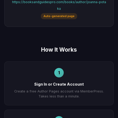
https://booksandguidespro.com/books/author/joanna-pota
ka
Auto-generated page
How It Works
1
Sign In or Create Account
Create a free Author Pages account via MemberPress.
Takes less than a minute.