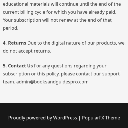
educational materials will continue until the end of the
current billing cycle for which you have already paid.
Your subscription will not renew at the end of that
period.
4. Returns
Due to the digital nature of our products, we
do not accept returns.
5. Contact Us
For any questions regarding your
subscription or this policy, please contact our support
team. admin@booksandguidespro.com
Proudly powered by WordPress
|
PopularFX Theme