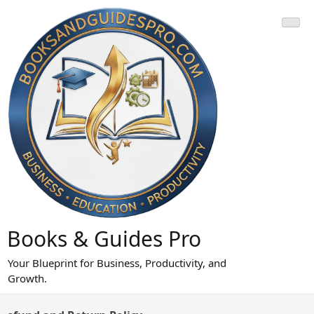
Skip
to
content
Books & Guides Pro
Your Blueprint for Business, Productivity, and
Growth.