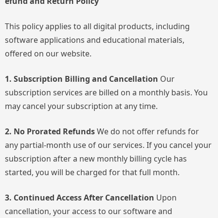
efund and Return Policy
This policy applies to all digital products, including
software applications and educational materials,
offered on our website.
1. Subscription Billing and Cancellation
Our
subscription services are billed on a monthly basis. You
may cancel your subscription at any time.
2. No Prorated Refunds
We do not offer refunds for
any partial-month use of our services. If you cancel your
subscription after a new monthly billing cycle has
started, you will be charged for that full month.
3. Continued Access After Cancellation
Upon
cancellation, your access to our software and