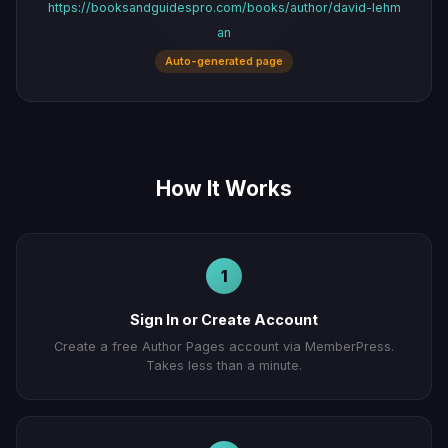
https://booksandguidespro.com/books/author/david-lehm
an
Auto-generated page
How It Works
1
Sign In or Create Account
Create a free Author Pages account via MemberPress.
Takes less than a minute.