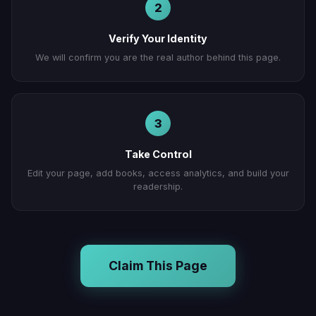
2
Verify Your Identity
We will confirm you are the real author behind this page.
3
Take Control
Edit your page, add books, access analytics, and build your
readership.
Claim This Page