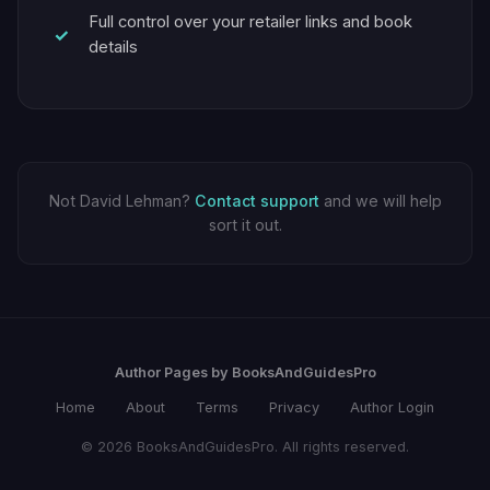
Full control over your retailer links and book
details
Not David Lehman?
Contact support
and we will help
sort it out.
Author Pages by BooksAndGuidesPro
Home
About
Terms
Privacy
Author Login
© 2026 BooksAndGuidesPro. All rights reserved.