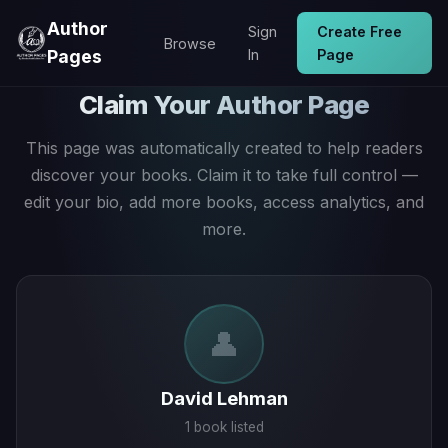
Author
Sign
Create Free
Browse
Pages
In
Page
Claim Your Author Page
This page was automatically created to help readers
discover your books. Claim it to take full control —
edit your bio, add more books, access analytics, and
more.
👤
David Lehman
1 book listed