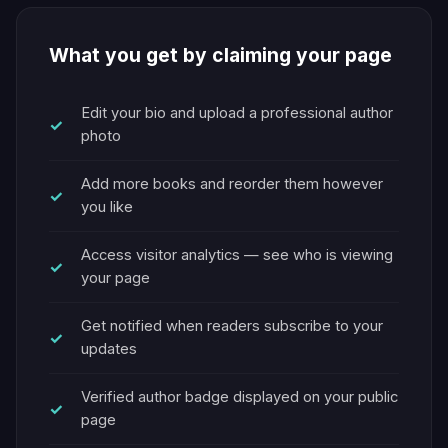
What you get by claiming your page
Edit your bio and upload a professional author
photo
Add more books and reorder them however
you like
Access visitor analytics — see who is viewing
your page
Get notified when readers subscribe to your
updates
Verified author badge displayed on your public
page