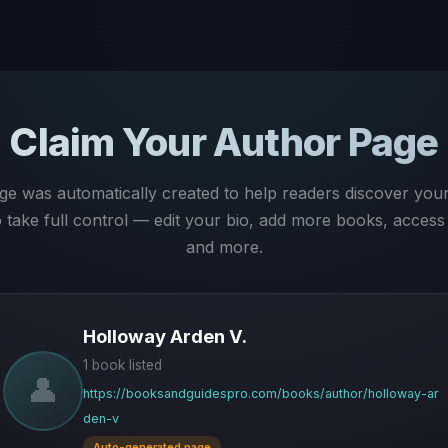
Claim Your Author Page
ge was automatically created to help readers discover you
to take full control — edit your bio, add more books, access 
and more.
Holloway Arden V.
1 book listed
👤
https://booksandguidespro.com/books/author/holloway-ar
den-v
Auto-generated page