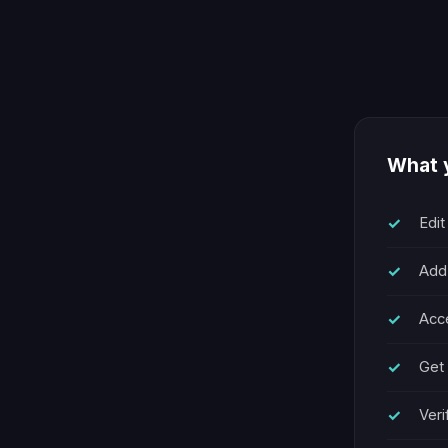
What y
Edit
Add
Acce
Get 
Veri