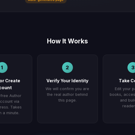
How It Works
1
2
3
 or Create
Verify Your Identity
Take C
count
We will confirm you are
Edit your 
the real author behind
books, access
 free Author
this page.
and buil
ccount via
reader
ess. Takes
n a minute.