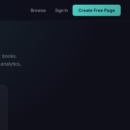
Browse
Sign In
Create Free Page
r books.
analytics,