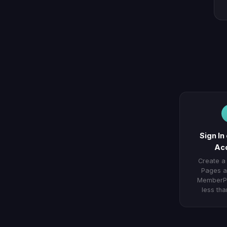
Sign In
Ac
Create a
Pages a
MemberPr
less tha