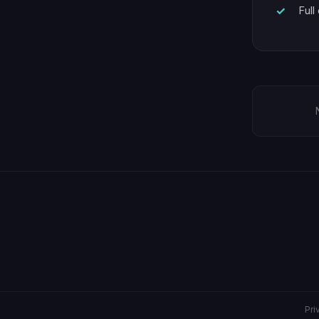
Full
Pri