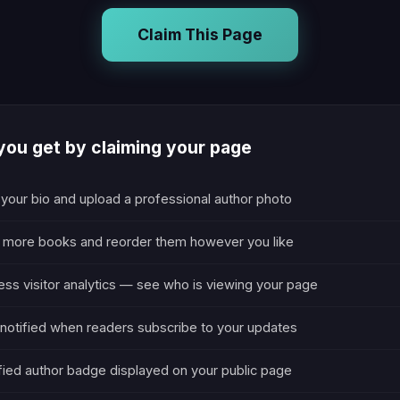
Claim This Page
ou get by claiming your page
 your bio and upload a professional author photo
 more books and reorder them however you like
ss visitor analytics — see who is viewing your page
notified when readers subscribe to your updates
fied author badge displayed on your public page