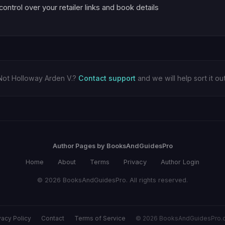
 control over your retailer links and book details
Not Holloway Arden V.?
Contact support
and we will help sort it out
Author Pages by BooksAndGuidesPro
Home
About
Terms
Privacy
Author Login
© 2026 BooksAndGuidesPro. All rights reserved.
vacy Policy
Contact
Terms of Service
© 2026 BooksAndGuidesPro.