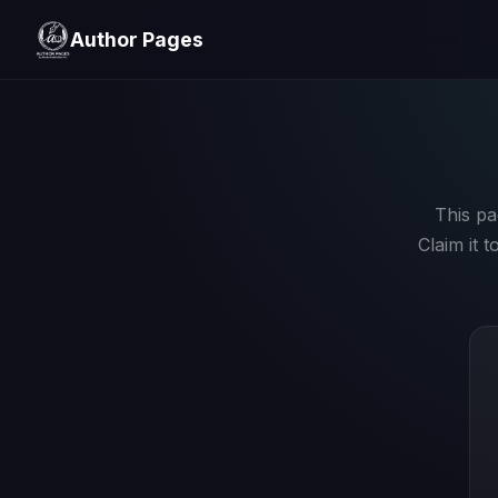
Author Pages
This pa
Claim it 