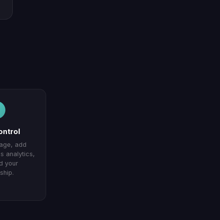
ontrol
page, add
 analytics,
d your
ship.