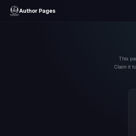
Author Pages
This pa
Claim it 