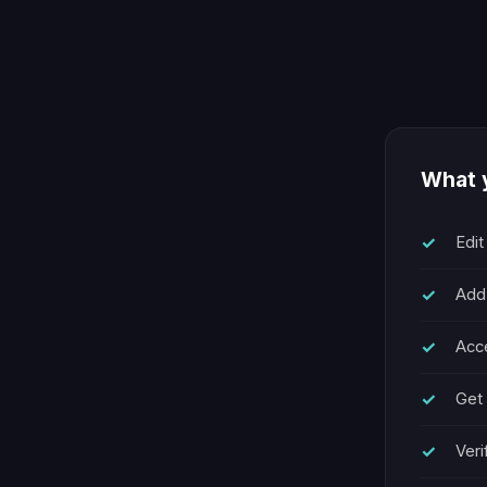
What y
Edit
Add
Acce
Get 
Veri