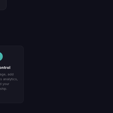
ontrol
page, add
 analytics,
d your
ship.