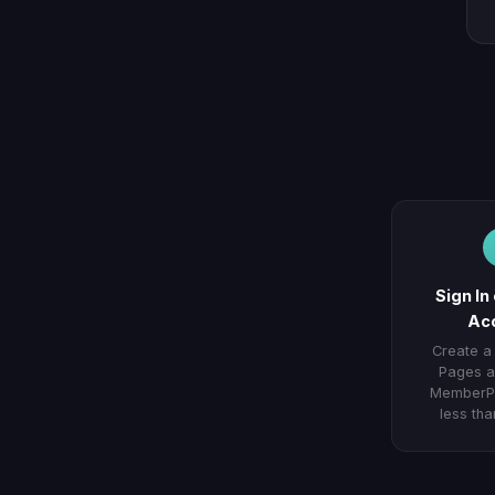
Sign In
Ac
Create a
Pages a
MemberPr
less tha