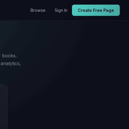
Browse
Sign In
Create Free Page
r books.
analytics,