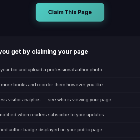
Claim This Page
ou get by claiming your page
 your bio and upload a professional author photo
 more books and reorder them however you like
ss visitor analytics — see who is viewing your page
notified when readers subscribe to your updates
fied author badge displayed on your public page