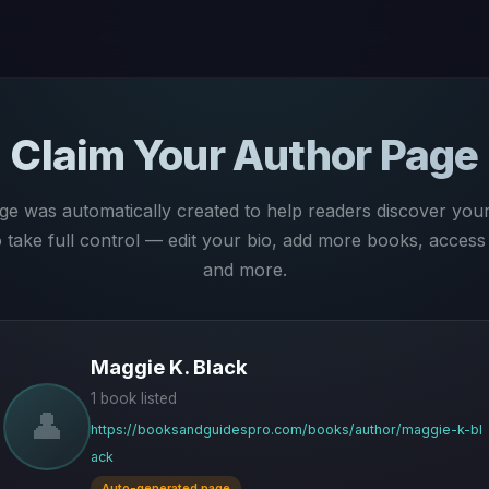
Claim Your Author Page
ge was automatically created to help readers discover you
to take full control — edit your bio, add more books, access 
and more.
Maggie K. Black
1 book listed
👤
https://booksandguidespro.com/books/author/maggie-k-bl
ack
Auto-generated page