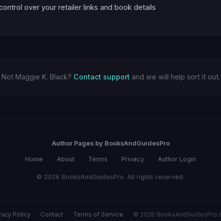
 control over your retailer links and book details
Not Maggie K. Black?
Contact support
and we will help sort it out.
Author Pages by BooksAndGuidesPro
Home
About
Terms
Privacy
Author Login
© 2026 BooksAndGuidesPro. All rights reserved.
vacy Policy
Contact
Terms of Service
© 2026 BooksAndGuidesPro.