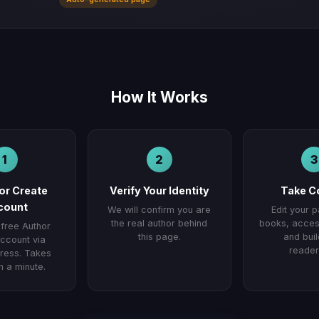
How It Works
1
2
3
 or Create
Verify Your Identity
Take C
count
We will confirm you are
Edit your 
the real author behind
books, access
 free Author
this page.
and buil
ccount via
reader
ess. Takes
n a minute.