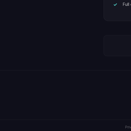
Full
Pri