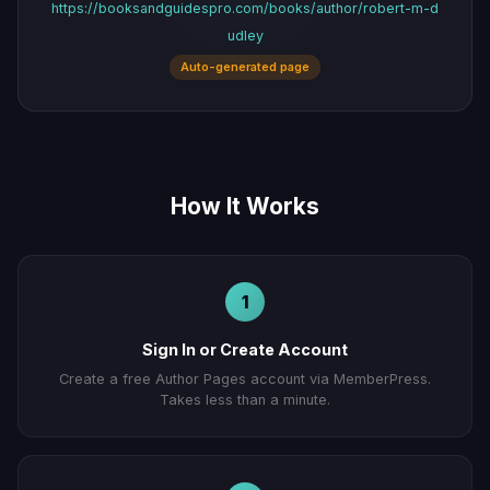
https://booksandguidespro.com/books/author/robert-m-d
udley
Auto-generated page
How It Works
1
Sign In or Create Account
Create a free Author Pages account via MemberPress.
Takes less than a minute.