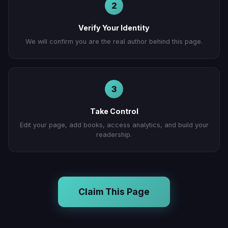
2
Verify Your Identity
We will confirm you are the real author behind this page.
3
Take Control
Edit your page, add books, access analytics, and build your
readership.
Claim This Page