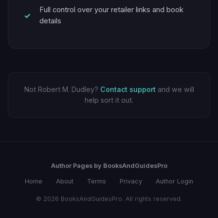
Full control over your retailer links and book
details
Not Robert M. Dudley?
Contact support
and we will
help sort it out.
Author Pages by BooksAndGuidesPro
Home
About
Terms
Privacy
Author Login
© 2026 BooksAndGuidesPro. All rights reserved.