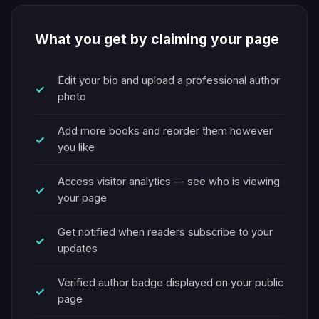
What you get by claiming your page
Edit your bio and upload a professional author
photo
Add more books and reorder them however
you like
Access visitor analytics — see who is viewing
your page
Get notified when readers subscribe to your
updates
Verified author badge displayed on your public
page