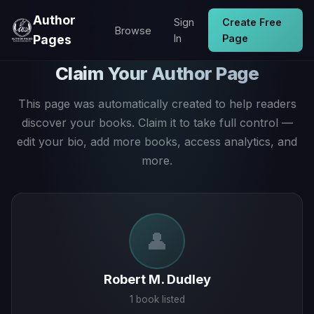
Author
Sign
Create Free
Browse
Pages
In
Page
Claim Your Author Page
This page was automatically created to help readers
discover your books. Claim it to take full control —
edit your bio, add more books, access analytics, and
more.
👤
Robert M. Dudley
1 book listed