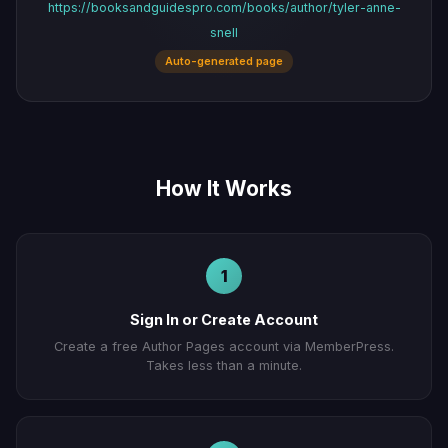
https://booksandguidespro.com/books/author/tyler-anne-
snell
Auto-generated page
How It Works
1
Sign In or Create Account
Create a free Author Pages account via MemberPress.
Takes less than a minute.