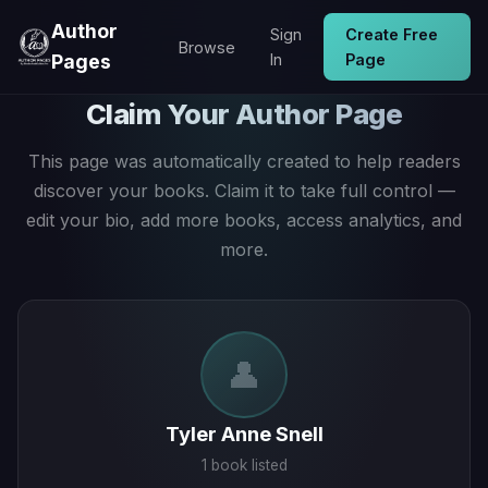
Author
Sign
Create Free
Browse
Pages
In
Page
Claim Your Author Page
This page was automatically created to help readers
discover your books. Claim it to take full control —
edit your bio, add more books, access analytics, and
more.
👤
Tyler Anne Snell
1 book listed