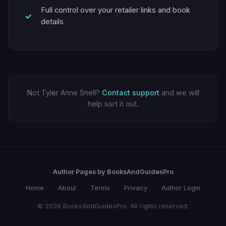
Full control over your retailer links and book
details
Not Tyler Anne Snell?
Contact support
and we will
help sort it out.
Author Pages by BooksAndGuidesPro
Home
About
Terms
Privacy
Author Login
© 2026 BooksAndGuidesPro. All rights reserved.