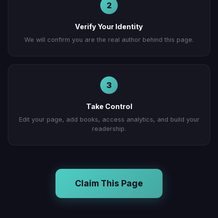
2
Verify Your Identity
We will confirm you are the real author behind this page.
3
Take Control
Edit your page, add books, access analytics, and build your
readership.
Claim This Page