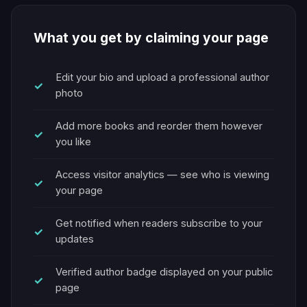
What you get by claiming your page
Edit your bio and upload a professional author
photo
Add more books and reorder them however
you like
Access visitor analytics — see who is viewing
your page
Get notified when readers subscribe to your
updates
Verified author badge displayed on your public
page