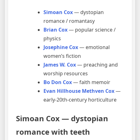
Simoan Cox
— dystopian
romance / romantasy
Brian Cox
— popular science /
physics
Josephine Cox
— emotional
women’s fiction
James W. Cox
— preaching and
worship resources
Bo Don Cox
— faith memoir
Evan Hillhouse Methven Cox
—
early-20th-century horticulture
Simoan Cox — dystopian
romance with teeth