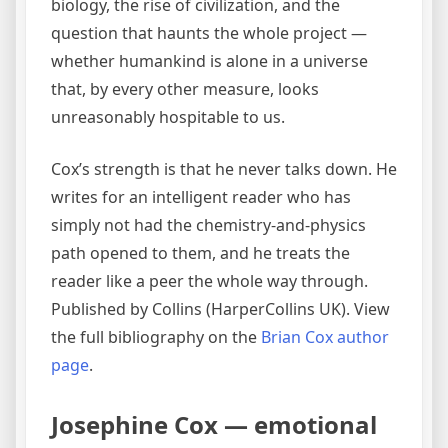
biology, the rise of civilization, and the
question that haunts the whole project —
whether humankind is alone in a universe
that, by every other measure, looks
unreasonably hospitable to us.
Cox’s strength is that he never talks down. He
writes for an intelligent reader who has
simply not had the chemistry-and-physics
path opened to them, and he treats the
reader like a peer the whole way through.
Published by Collins (HarperCollins UK). View
the full bibliography on the
Brian Cox author
page
.
Josephine Cox — emotional