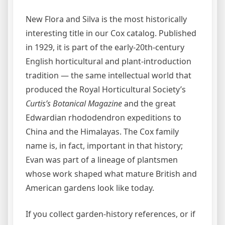
New Flora and Silva is the most historically
interesting title in our Cox catalog. Published
in 1929, it is part of the early-20th-century
English horticultural and plant-introduction
tradition — the same intellectual world that
produced the Royal Horticultural Society’s
Curtis’s Botanical Magazine
and the great
Edwardian rhododendron expeditions to
China and the Himalayas. The Cox family
name is, in fact, important in that history;
Evan was part of a lineage of plantsmen
whose work shaped what mature British and
American gardens look like today.
If you collect garden-history references, or if