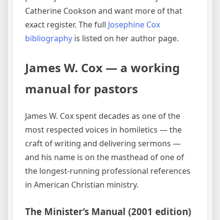
Catherine Cookson and want more of that
exact register. The full
Josephine Cox
bibliography
is listed on her author page.
James W. Cox — a working
manual for pastors
James W. Cox spent decades as one of the
most respected voices in homiletics — the
craft of writing and delivering sermons —
and his name is on the masthead of one of
the longest-running professional references
in American Christian ministry.
The Minister’s Manual (2001 edition)