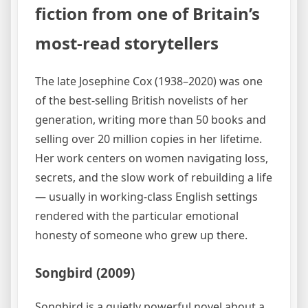
fiction from one of Britain’s
most-read storytellers
The late Josephine Cox (1938–2020) was one
of the best-selling British novelists of her
generation, writing more than 50 books and
selling over 20 million copies in her lifetime.
Her work centers on women navigating loss,
secrets, and the slow work of rebuilding a life
— usually in working-class English settings
rendered with the particular emotional
honesty of someone who grew up there.
Songbird (2009)
Songbird is a quietly powerful novel about a