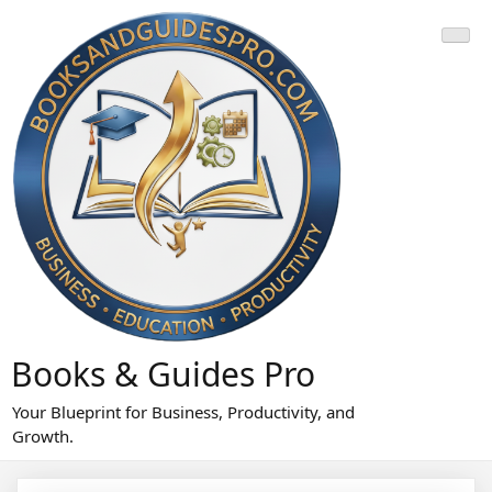
Skip
to
content
Books & Guides Pro
Your Blueprint for Business, Productivity, and
Growth.