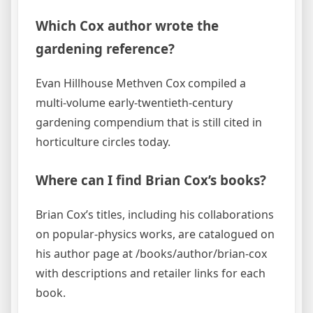
Which Cox author wrote the
gardening reference?
Evan Hillhouse Methven Cox compiled a
multi-volume early-twentieth-century
gardening compendium that is still cited in
horticulture circles today.
Where can I find Brian Cox’s books?
Brian Cox’s titles, including his collaborations
on popular-physics works, are catalogued on
his author page at /books/author/brian-cox
with descriptions and retailer links for each
book.