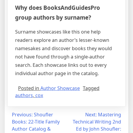
Why does BooksAndGuidesPro
group authors by surname?
Surname showcases like this one help
readers explore an author’s lesser-known
namesakes and discover books they would
not have found through a single-author
search. Each showcase links out to every
individual author page in the catalog.
Posted in
Author Showcase
Tagged
authors
,
cox
Post
Previous:
Shoufler
Next:
Mastering
Books: 22-Title Family
Technical Writing 2nd
navigation
Author Catalog &
Ed by John Shoufler: