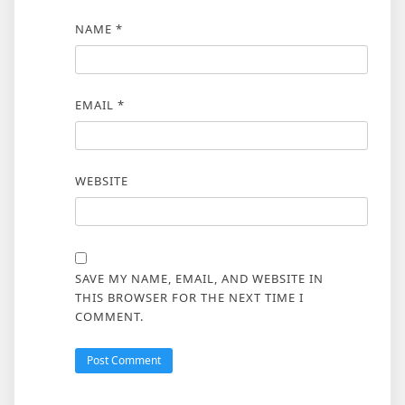
NAME
*
EMAIL
*
WEBSITE
SAVE MY NAME, EMAIL, AND WEBSITE IN
THIS BROWSER FOR THE NEXT TIME I
COMMENT.