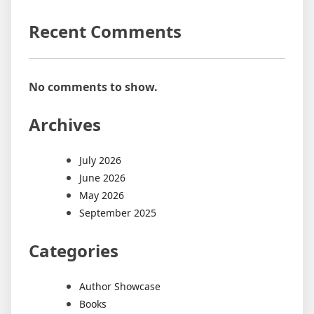
Recent Comments
No comments to show.
Archives
July 2026
June 2026
May 2026
September 2025
Categories
Author Showcase
Books