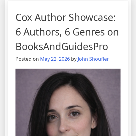
Cox Author Showcase:
6 Authors, 6 Genres on
BooksAndGuidesPro
Posted on
May 22, 2026
by
John Shoufler