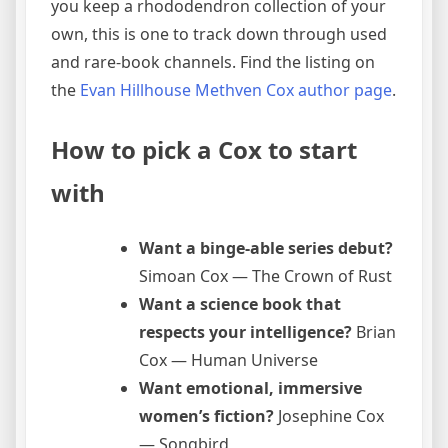
you keep a rhododendron collection of your
own, this is one to track down through used
and rare-book channels. Find the listing on
the
Evan Hillhouse Methven Cox author page
.
How to pick a Cox to start
with
Want a binge-able series debut?
Simoan Cox — The Crown of Rust
Want a science book that
respects your intelligence?
Brian
Cox — Human Universe
Want emotional, immersive
women’s fiction?
Josephine Cox
— Songbird