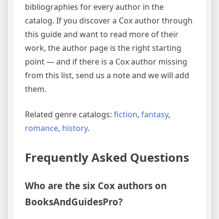
bibliographies for every author in the
catalog. If you discover a Cox author through
this guide and want to read more of their
work, the author page is the right starting
point — and if there is a Cox author missing
from this list, send us a note and we will add
them.
Related genre catalogs:
fiction
,
fantasy
,
romance
,
history
.
Frequently Asked Questions
Who are the six Cox authors on
BooksAndGuidesPro?