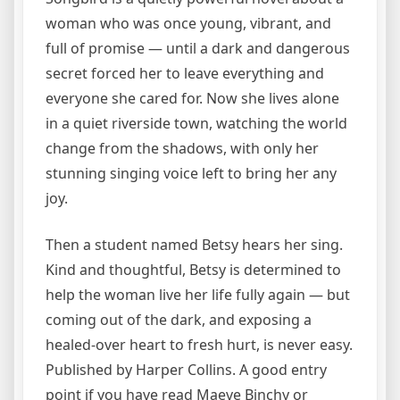
woman who was once young, vibrant, and
full of promise — until a dark and dangerous
secret forced her to leave everything and
everyone she cared for. Now she lives alone
in a quiet riverside town, watching the world
change from the shadows, with only her
stunning singing voice left to bring her any
joy.
Then a student named Betsy hears her sing.
Kind and thoughtful, Betsy is determined to
help the woman live her life fully again — but
coming out of the dark, and exposing a
healed-over heart to fresh hurt, is never easy.
Published by Harper Collins. A good entry
point if you have read Maeve Binchy or