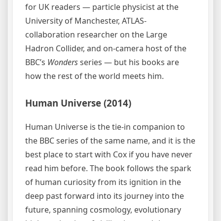
for UK readers — particle physicist at the
University of Manchester, ATLAS-
collaboration researcher on the Large
Hadron Collider, and on-camera host of the
BBC’s
Wonders
series — but his books are
how the rest of the world meets him.
Human Universe (2014)
Human Universe is the tie-in companion to
the BBC series of the same name, and it is the
best place to start with Cox if you have never
read him before. The book follows the spark
of human curiosity from its ignition in the
deep past forward into its journey into the
future, spanning cosmology, evolutionary