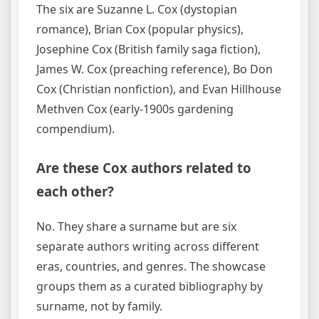
The six are Suzanne L. Cox (dystopian
romance), Brian Cox (popular physics),
Josephine Cox (British family saga fiction),
James W. Cox (preaching reference), Bo Don
Cox (Christian nonfiction), and Evan Hillhouse
Methven Cox (early-1900s gardening
compendium).
Are these Cox authors related to
each other?
No. They share a surname but are six
separate authors writing across different
eras, countries, and genres. The showcase
groups them as a curated bibliography by
surname, not by family.