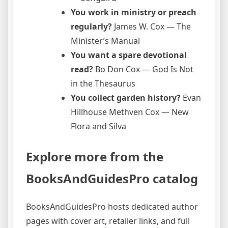
You work in ministry or preach
regularly?
James W. Cox — The
Minister’s Manual
You want a spare devotional
read?
Bo Don Cox — God Is Not
in the Thesaurus
You collect garden history?
Evan
Hillhouse Methven Cox — New
Flora and Silva
Explore more from the
BooksAndGuidesPro catalog
BooksAndGuidesPro hosts dedicated author
pages with cover art, retailer links, and full