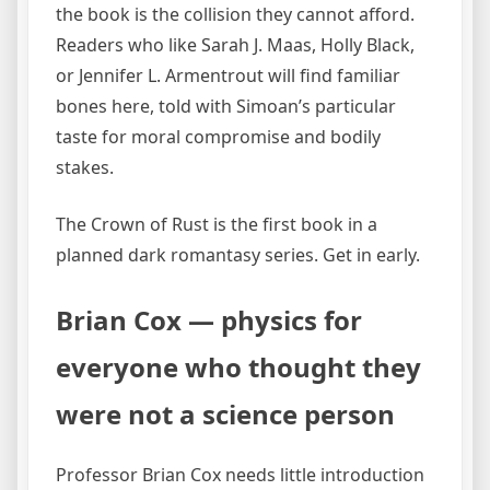
the book is the collision they cannot afford.
Readers who like Sarah J. Maas, Holly Black,
or Jennifer L. Armentrout will find familiar
bones here, told with Simoan’s particular
taste for moral compromise and bodily
stakes.
The Crown of Rust is the first book in a
planned dark romantasy series. Get in early.
Brian Cox — physics for
everyone who thought they
were not a science person
Professor Brian Cox needs little introduction