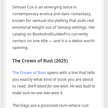
Simoan Cox is an emerging voice in
contemporary erotica and dark romantasy,
known for sensual storytelling that pulls real
emotional weight out of fantasy settings. Her
catalog on BooksAndGuidesPro currently
centers on one title — and it is a debut worth
opening.
The Crown of Rust (2025)
The Crown of Rust
opens with a line that tells
you exactly what kind of book you are about
to read:
She’ll bleed for one wish. He was built to
make sure no one ever wins it.
The Slags are a poisoned slum where rust