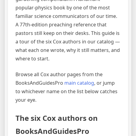
popular-physics book by one of the most
familiar science communicators of our time.
A 77th-edition preaching reference that
pastors still keep on their desks. This guide is
a tour of the six Cox authors in our catalog —
what each one wrote, why it still matters, and
where to start.
Browse all Cox author pages from the
BooksAndGuidesPro
main catalog
, or jump
to whichever name on the list below catches
your eye.
The six Cox authors on
BooksAndGuidesPro