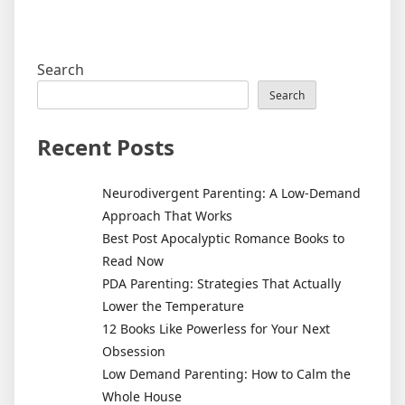
Search
Search
Recent Posts
Neurodivergent Parenting: A Low-Demand
Approach That Works
Best Post Apocalyptic Romance Books to
Read Now
PDA Parenting: Strategies That Actually
Lower the Temperature
12 Books Like Powerless for Your Next
Obsession
Low Demand Parenting: How to Calm the
Whole House