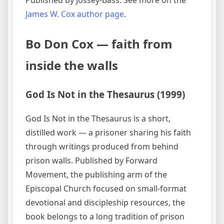
James W. Cox author page
.
Bo Don Cox — faith from
inside the walls
God Is Not in the Thesaurus (1999)
God Is Not in the Thesaurus is a short,
distilled work — a prisoner sharing his faith
through writings produced from behind
prison walls. Published by Forward
Movement, the publishing arm of the
Episcopal Church focused on small-format
devotional and discipleship resources, the
book belongs to a long tradition of prison