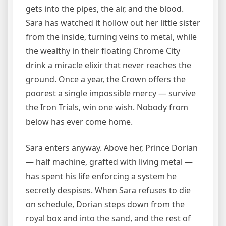
gets into the pipes, the air, and the blood.
Sara has watched it hollow out her little sister
from the inside, turning veins to metal, while
the wealthy in their floating Chrome City
drink a miracle elixir that never reaches the
ground. Once a year, the Crown offers the
poorest a single impossible mercy — survive
the Iron Trials, win one wish. Nobody from
below has ever come home.
Sara enters anyway. Above her, Prince Dorian
— half machine, grafted with living metal —
has spent his life enforcing a system he
secretly despises. When Sara refuses to die
on schedule, Dorian steps down from the
royal box and into the sand, and the rest of