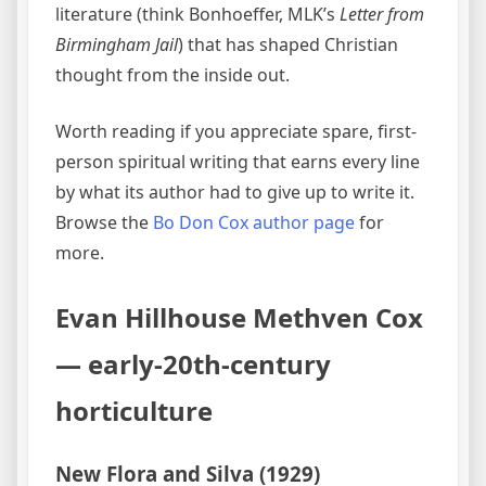
literature (think Bonhoeffer, MLK’s
Letter from
Birmingham Jail
) that has shaped Christian
thought from the inside out.
Worth reading if you appreciate spare, first-
person spiritual writing that earns every line
by what its author had to give up to write it.
Browse the
Bo Don Cox author page
for
more.
Evan Hillhouse Methven Cox
— early-20th-century
horticulture
New Flora and Silva (1929)