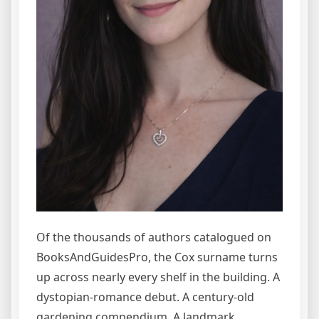
Of the thousands of authors catalogued on
BooksAndGuidesPro, the Cox surname turns
up across nearly every shelf in the building. A
dystopian-romance debut. A century-old
gardening compendium. A landmark