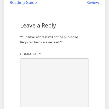
Reading Guide
Review
Leave a Reply
Your email address will not be published.
Required fields are marked
*
COMMENT
*