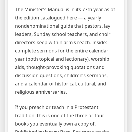
The Minister’s Manual is in its 77th year as of
the edition catalogued here — a yearly
nondenominational guide that pastors, lay
leaders, Sunday school teachers, and choir
directors keep within arm’s reach. Inside:
complete sermons for the entire calendar
year (both topical and lectionary), worship
aids, thought-provoking quotations and
discussion questions, children’s sermons,
and a calendar of historical, cultural, and
religious anniversaries.
If you preach or teach in a Protestant
tradition, this is one of the three or four
books you eventually own a copy of.
Published by Jossey-Bass. See more on the