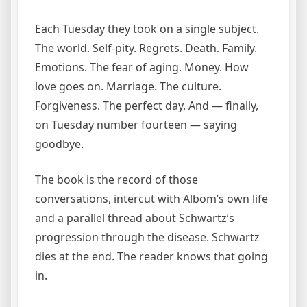
Each Tuesday they took on a single subject.
The world. Self-pity. Regrets. Death. Family.
Emotions. The fear of aging. Money. How
love goes on. Marriage. The culture.
Forgiveness. The perfect day. And — finally,
on Tuesday number fourteen — saying
goodbye.
The book is the record of those
conversations, intercut with Albom’s own life
and a parallel thread about Schwartz’s
progression through the disease. Schwartz
dies at the end. The reader knows that going
in.