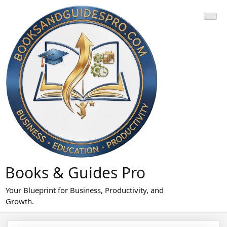
Skip
to
content
Books & Guides Pro
Your Blueprint for Business, Productivity, and
Growth.