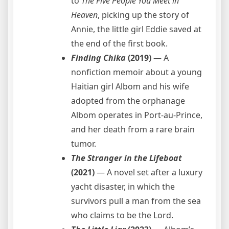
to
The Five People You Meet in
Heaven
, picking up the story of
Annie, the little girl Eddie saved at
the end of the first book.
Finding Chika
(2019)
— A
nonfiction memoir about a young
Haitian girl Albom and his wife
adopted from the orphanage
Albom operates in Port-au-Prince,
and her death from a rare brain
tumor.
The Stranger in the Lifeboat
(2021)
— A novel set after a luxury
yacht disaster, in which the
survivors pull a man from the sea
who claims to be the Lord.