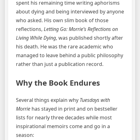
spent his remaining time writing aphorisms
about dying and being interviewed by anyone
who asked. His own slim book of those
reflections,
Letting Go: Morrie’s Reflections on
Living While Dying
, was published shortly after
his death. He was the rare academic who
managed to leave behind a public philosophy
rather than just a publication record.
Why the Book Endures
Several things explain why
Tuesdays with
Morrie
has stayed in print and on bestseller
lists for nearly three decades while most
inspirational memoirs come and go in a
season: