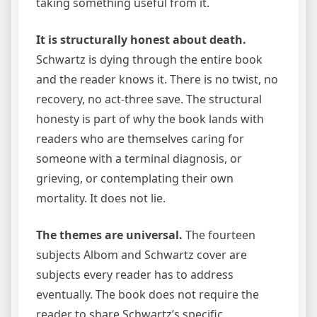
taking something useful from it.
It is structurally honest about death.
Schwartz is dying through the entire book
and the reader knows it. There is no twist, no
recovery, no act-three save. The structural
honesty is part of why the book lands with
readers who are themselves caring for
someone with a terminal diagnosis, or
grieving, or contemplating their own
mortality. It does not lie.
The themes are universal.
The fourteen
subjects Albom and Schwartz cover are
subjects every reader has to address
eventually. The book does not require the
reader to share Schwartz’s specific