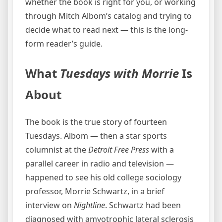
whether the book is right for you, or working
through Mitch Albom’s catalog and trying to
decide what to read next — this is the long-
form reader’s guide.
What
Tuesdays with Morrie
Is
About
The book is the true story of fourteen
Tuesdays. Albom — then a star sports
columnist at the
Detroit Free Press
with a
parallel career in radio and television —
happened to see his old college sociology
professor, Morrie Schwartz, in a brief
interview on
Nightline
. Schwartz had been
diagnosed with amyotrophic lateral sclerosis