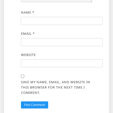
NAME
*
EMAIL
*
WEBSITE
SAVE MY NAME, EMAIL, AND WEBSITE IN
THIS BROWSER FOR THE NEXT TIME I
COMMENT.