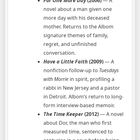
For One More Day
(2006)
— A
novel about a man given one
more day with his deceased
mother. Returns to the Albom
signature themes of family,
regret, and unfinished
conversation.
Have a Little Faith
(2009)
— A
nonfiction follow-up to
Tuesdays
with Morrie
in spirit, profiling a
rabbi in New Jersey and a pastor
in Detroit. Albom’s return to long-
form interview-based memoir.
The Time Keeper
(2012)
— A novel
about Dor, the man who first
measured time, sentenced to