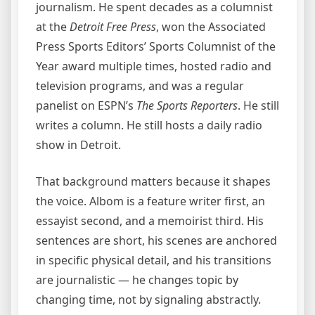
journalism. He spent decades as a columnist
at the
Detroit Free Press
, won the Associated
Press Sports Editors’ Sports Columnist of the
Year award multiple times, hosted radio and
television programs, and was a regular
panelist on ESPN’s
The Sports Reporters
. He still
writes a column. He still hosts a daily radio
show in Detroit.
That background matters because it shapes
the voice. Albom is a feature writer first, an
essayist second, and a memoirist third. His
sentences are short, his scenes are anchored
in specific physical detail, and his transitions
are journalistic — he changes topic by
changing time, not by signaling abstractly.