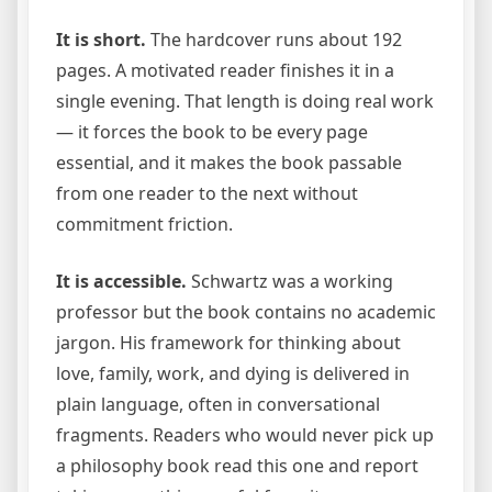
It is short.
The hardcover runs about 192
pages. A motivated reader finishes it in a
single evening. That length is doing real work
— it forces the book to be every page
essential, and it makes the book passable
from one reader to the next without
commitment friction.
It is accessible.
Schwartz was a working
professor but the book contains no academic
jargon. His framework for thinking about
love, family, work, and dying is delivered in
plain language, often in conversational
fragments. Readers who would never pick up
a philosophy book read this one and report