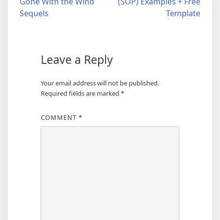
Gone With the Wind
(SOP) Examples + Free
Sequels
Template
Leave a Reply
Your email address will not be published.
Required fields are marked
*
COMMENT
*