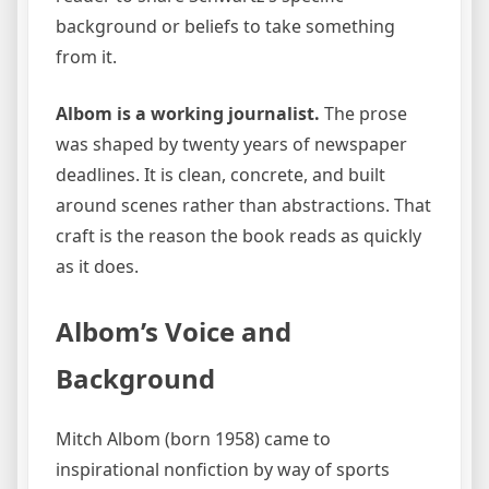
background or beliefs to take something
from it.
Albom is a working journalist.
The prose
was shaped by twenty years of newspaper
deadlines. It is clean, concrete, and built
around scenes rather than abstractions. That
craft is the reason the book reads as quickly
as it does.
Albom’s Voice and
Background
Mitch Albom (born 1958) came to
inspirational nonfiction by way of sports