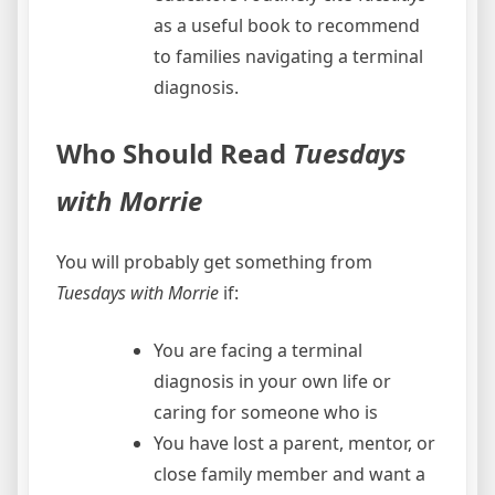
as a useful book to recommend
to families navigating a terminal
diagnosis.
Who Should Read
Tuesdays
with Morrie
You will probably get something from
Tuesdays with Morrie
if:
You are facing a terminal
diagnosis in your own life or
caring for someone who is
You have lost a parent, mentor, or
close family member and want a