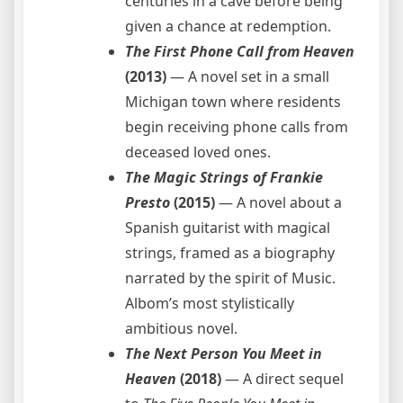
centuries in a cave before being
given a chance at redemption.
The First Phone Call from Heaven
(2013)
— A novel set in a small
Michigan town where residents
begin receiving phone calls from
deceased loved ones.
The Magic Strings of Frankie
Presto
(2015)
— A novel about a
Spanish guitarist with magical
strings, framed as a biography
narrated by the spirit of Music.
Albom’s most stylistically
ambitious novel.
The Next Person You Meet in
Heaven
(2018)
— A direct sequel