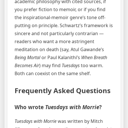
academic philosophy with cited sources, if
you prefer fiction to memoir, or if you find
the inspirational-memoir genre’s tone off-
putting on principle. Schwartz’s framework is
sincere and not particularly contrarian —
readers who want a more astringent
meditation on death (say, Atul Gawande’s
Being Mortal
or Paul Kalanithi’s
When Breath
Becomes Air
) may find
Tuesdays
too warm.
Both can coexist on the same shelf.
Frequently Asked Questions
Who wrote
Tuesdays with Morrie
?
Tuesdays with Morrie
was written by Mitch