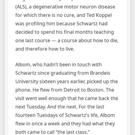
(ALS), a degenerative motor neuron disease
for which there is no cure, and Ted Koppel
was profiling him because Schwartz had
decided to spend his final months teaching
one last course — a course about how to die,
and therefore how to live.
Albom, who hadn’t been in touch with
Schwartz since graduating from Brandeis
University sixteen years earlier, picked up the
phone. He flew from Detroit to Boston. The
visit went well enough that he came back the
next Tuesday. And the next. For the last
fourteen Tuesdays of Schwartz’s life, Albom
flew in once a week and they had what they
both came to call “the last class.”