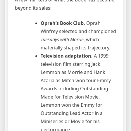
beyond its sales:
Oprah’s Book Club.
Oprah
Winfrey selected and championed
Tuesdays with Morrie
, which
materially shaped its trajectory.
Television adaptation.
A 1999
television film starring Jack
Lemmon as Morrie and Hank
Azaria as Mitch won four Emmy
Awards including Outstanding
Made for Television Movie.
Lemmon won the Emmy for
Outstanding Lead Actor in a
Miniseries or Movie for his
performance.