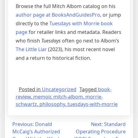
Browse the full Mitch Albom catalog on his
author page at BooksAndGuidesPro
, or jump
directly to the
Tuesdays with Morrie book
page
for retailer links and metadata. Readers
who finish
Tuesdays
often go next to Albom’s
The Little Liar
(2023), his most recent novel
and a return to historical fiction.
Posted in
Uncategorized
Tagged
book-
review
,
memoir
,
mitch-albom
,
morrie-
schwartz
,
philosophy
,
tuesdays-with-morrie
Post
Previous:
Donald
Next:
Standard
McCaig’s Authorized
Operating Procedure
navigation