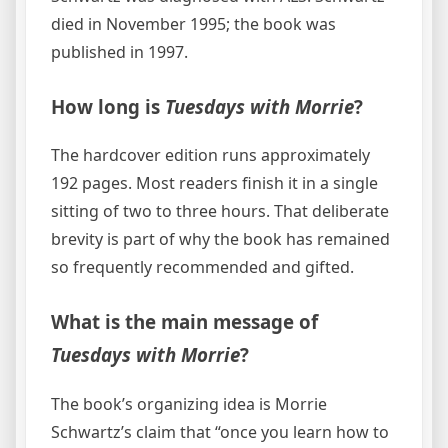
died in November 1995; the book was
published in 1997.
How long is
Tuesdays with Morrie
?
The hardcover edition runs approximately
192 pages. Most readers finish it in a single
sitting of two to three hours. That deliberate
brevity is part of why the book has remained
so frequently recommended and gifted.
What is the main message of
Tuesdays with Morrie
?
The book’s organizing idea is Morrie
Schwartz’s claim that “once you learn how to