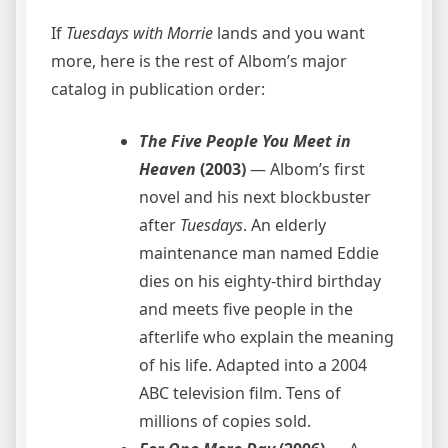
If
Tuesdays with Morrie
lands and you want
more, here is the rest of Albom’s major
catalog in publication order:
The Five People You Meet in
Heaven
(2003)
— Albom’s first
novel and his next blockbuster
after
Tuesdays
. An elderly
maintenance man named Eddie
dies on his eighty-third birthday
and meets five people in the
afterlife who explain the meaning
of his life. Adapted into a 2004
ABC television film. Tens of
millions of copies sold.