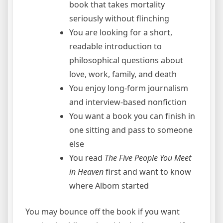
book that takes mortality
seriously without flinching
You are looking for a short,
readable introduction to
philosophical questions about
love, work, family, and death
You enjoy long-form journalism
and interview-based nonfiction
You want a book you can finish in
one sitting and pass to someone
else
You read
The Five People You Meet
in Heaven
first and want to know
where Albom started
You may bounce off the book if you want