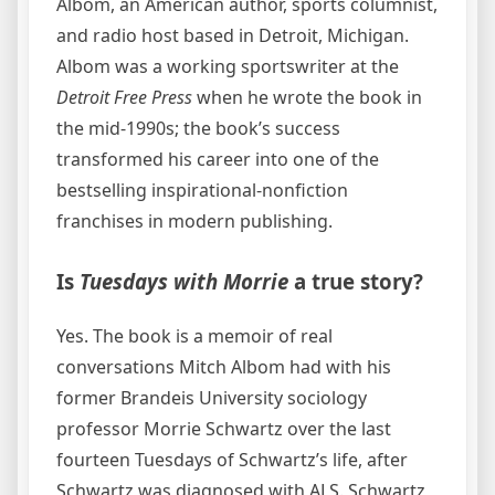
Albom, an American author, sports columnist,
and radio host based in Detroit, Michigan.
Albom was a working sportswriter at the
Detroit Free Press
when he wrote the book in
the mid-1990s; the book’s success
transformed his career into one of the
bestselling inspirational-nonfiction
franchises in modern publishing.
Is
Tuesdays with Morrie
a true story?
Yes. The book is a memoir of real
conversations Mitch Albom had with his
former Brandeis University sociology
professor Morrie Schwartz over the last
fourteen Tuesdays of Schwartz’s life, after
Schwartz was diagnosed with ALS. Schwartz