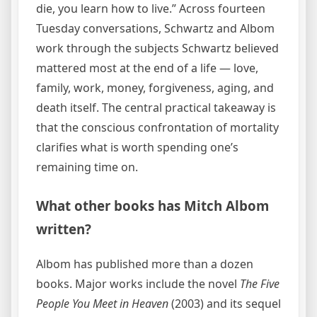
die, you learn how to live.” Across fourteen
Tuesday conversations, Schwartz and Albom
work through the subjects Schwartz believed
mattered most at the end of a life — love,
family, work, money, forgiveness, aging, and
death itself. The central practical takeaway is
that the conscious confrontation of mortality
clarifies what is worth spending one’s
remaining time on.
What other books has Mitch Albom
written?
Albom has published more than a dozen
books. Major works include the novel
The Five
People You Meet in Heaven
(2003) and its sequel