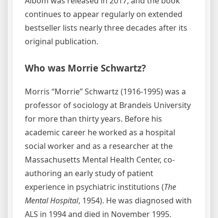
Albom was released in 2017, and the book
continues to appear regularly on extended
bestseller lists nearly three decades after its
original publication.
Who was Morrie Schwartz?
Morris “Morrie” Schwartz (1916-1995) was a
professor of sociology at Brandeis University
for more than thirty years. Before his
academic career he worked as a hospital
social worker and as a researcher at the
Massachusetts Mental Health Center, co-
authoring an early study of patient
experience in psychiatric institutions (
The
Mental Hospital
, 1954). He was diagnosed with
ALS in 1994 and died in November 1995.