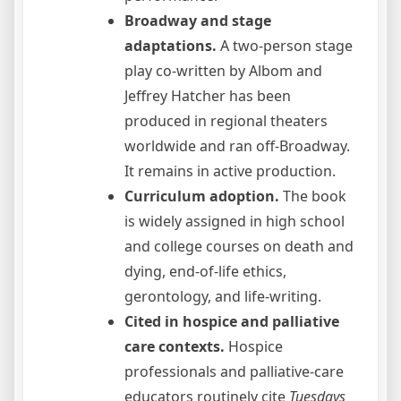
Broadway and stage
adaptations.
A two-person stage
play co-written by Albom and
Jeffrey Hatcher has been
produced in regional theaters
worldwide and ran off-Broadway.
It remains in active production.
Curriculum adoption.
The book
is widely assigned in high school
and college courses on death and
dying, end-of-life ethics,
gerontology, and life-writing.
Cited in hospice and palliative
care contexts.
Hospice
professionals and palliative-care
educators routinely cite
Tuesdays