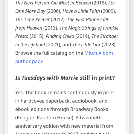
The Next Person You Meet in Heaven
(2018),
For
One More Day
(2006),
Have a Little Faith
(2009),
The Time Keeper
(2012),
The First Phone Call
from Heaven
(2013),
The Magic Strings of Frankie
Presto
(2015),
Finding Chika
(2019),
The Stranger
in the Lifeboat
(2021), and
The Little Liar
(2023).
Browse the full catalog on the
Mitch Albom
author page
.
Is
Tuesdays with Morrie
still in print?
Yes. The book remains continuously in print
in hardcover, paperback, audiobook, and
ebook editions through Broadway Books
(Penguin Random House). A twentieth-
anniversary edition with new material from