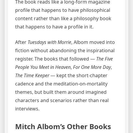
The book reads like a long-form magazine
profile that happens to have philosophical
content rather than like a philosophy book
that happens to have a profile in it.
After
Tuesdays with Morrie
, Albom moved into
fiction without abandoning the inspirational
register. The books that followed —
The Five
People You Meet in Heaven
,
For One More Day
,
The Time Keeper
— kept the short-chapter
cadence and the meditation-on-mortality
themes, but built them around imagined
characters and scenarios rather than real
interviews.
Mitch Albom’s Other Books