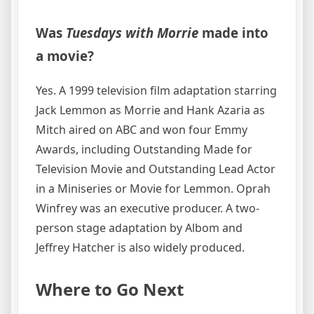
Was
Tuesdays with Morrie
made into
a movie?
Yes. A 1999 television film adaptation starring
Jack Lemmon as Morrie and Hank Azaria as
Mitch aired on ABC and won four Emmy
Awards, including Outstanding Made for
Television Movie and Outstanding Lead Actor
in a Miniseries or Movie for Lemmon. Oprah
Winfrey was an executive producer. A two-
person stage adaptation by Albom and
Jeffrey Hatcher is also widely produced.
Where to Go Next