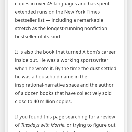
copies in over 45 languages and has spent
extended runs on the New York Times
bestseller list — including a remarkable
stretch as the longest-running nonfiction
bestseller of its kind.
It is also the book that turned Albom’s career
inside out. He was a working sportswriter
when he wrote it. By the time the dust settled
he was a household name in the
inspirational-narrative space and the author
of a dozen books that have collectively sold
close to 40 million copies.
If you found this page searching for a review
of
Tuesdays with Morrie
, or trying to figure out