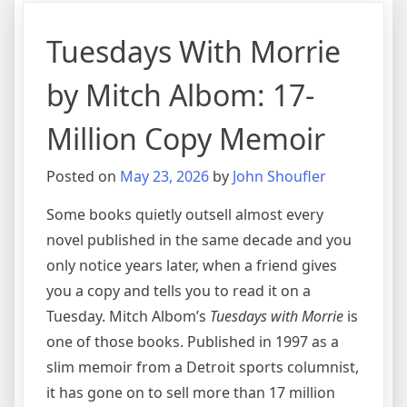
Tuesdays With Morrie
by Mitch Albom: 17-
Million Copy Memoir
Posted on
May 23, 2026
by
John Shoufler
Some books quietly outsell almost every
novel published in the same decade and you
only notice years later, when a friend gives
you a copy and tells you to read it on a
Tuesday. Mitch Albom’s
Tuesdays with Morrie
is
one of those books. Published in 1997 as a
slim memoir from a Detroit sports columnist,
it has gone on to sell more than 17 million