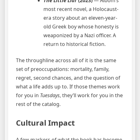
The Little Liar
(2023)
— Albom’s
most recent novel, a Holocaust-
era story about an eleven-year-
old Greek boy whose honesty is
weaponized by a Nazi officer. A
return to historical fiction.
The throughline across all of it is the same
set of preoccupations: mortality, family,
regret, second chances, and the question of
what a life adds up to. If those themes work
for you in
Tuesdays
, they’ll work for you in the
rest of the catalog.
Cultural Impact
A few markers of what the book has become