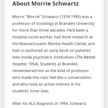
About Morrie Schwartz
Morris “Morrie” Schwartz (1916-1995) was a
professor of sociology at Brandeis University
for more than three decades. He’d been a
hospital social worker, had done research at
the Massachusetts Mental Health Center, and
had co-authored an early book on patients’
lives inside psychiatric institutions (
The Mental
Hospital
, 1954). Students at Brandeis
remembered him as the kind of professor
who made the class feel like a conversation
and who took an active interest in his
students’ inner lives.
After his ALS diagnosis in 1994, Schwartz