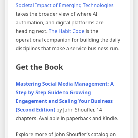
Societal Impact of Emerging Technologies
takes the broader view of where AI,
automation, and digital platforms are
heading next.
The Habit Code
is the
operational companion for building the daily
disciplines that make a service business run.
Get the Book
Mastering Social Media Management: A
Step-by-Step Guide to Growing
Engagement and Scaling Your Business
(Second Edition)
by John Shoufler. 14
chapters. Available in paperback and Kindle.
Explore more of John Shoufler’s catalog on