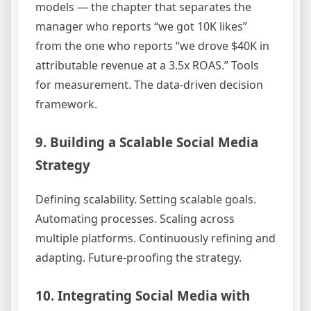
models — the chapter that separates the
manager who reports “we got 10K likes”
from the one who reports “we drove $40K in
attributable revenue at a 3.5x ROAS.” Tools
for measurement. The data-driven decision
framework.
9. Building a Scalable Social Media
Strategy
Defining scalability. Setting scalable goals.
Automating processes. Scaling across
multiple platforms. Continuously refining and
adapting. Future-proofing the strategy.
10. Integrating Social Media with