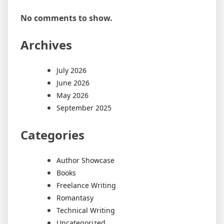
No comments to show.
Archives
July 2026
June 2026
May 2026
September 2025
Categories
Author Showcase
Books
Freelance Writing
Romantasy
Technical Writing
Uncategorized