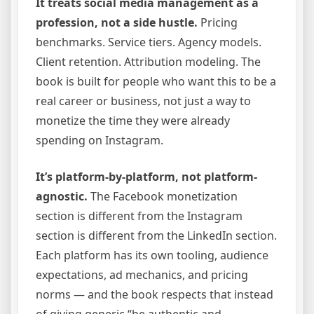
It treats social media management as a
profession, not a side hustle.
Pricing
benchmarks. Service tiers. Agency models.
Client retention. Attribution modeling. The
book is built for people who want this to be a
real career or business, not just a way to
monetize the time they were already
spending on Instagram.
It’s platform-by-platform, not platform-
agnostic.
The Facebook monetization
section is different from the Instagram
section is different from the LinkedIn section.
Each platform has its own tooling, audience
expectations, ad mechanics, and pricing
norms — and the book respects that instead