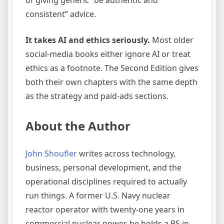
of giving generic “be authentic and
consistent” advice.
It takes AI and ethics seriously.
Most older
social-media books either ignore AI or treat
ethics as a footnote. The Second Edition gives
both their own chapters with the same depth
as the strategy and paid-ads sections.
About the Author
John Shoufler
writes across technology,
business, personal development, and the
operational disciplines required to actually
run things. A former U.S. Navy nuclear
reactor operator with twenty-one years in
commercial nuclear power, he holds a BS in