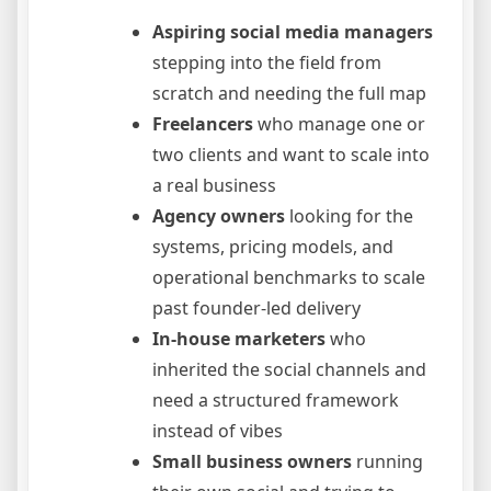
Aspiring social media managers
stepping into the field from
scratch and needing the full map
Freelancers
who manage one or
two clients and want to scale into
a real business
Agency owners
looking for the
systems, pricing models, and
operational benchmarks to scale
past founder-led delivery
In-house marketers
who
inherited the social channels and
need a structured framework
instead of vibes
Small business owners
running