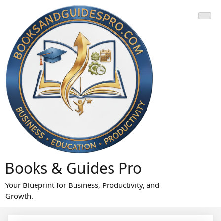
Skip
to
content
Books & Guides Pro
Your Blueprint for Business, Productivity, and
Growth.