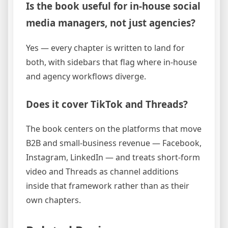
Is the book useful for in-house social
media managers, not just agencies?
Yes — every chapter is written to land for
both, with sidebars that flag where in-house
and agency workflows diverge.
Does it cover TikTok and Threads?
The book centers on the platforms that move
B2B and small-business revenue — Facebook,
Instagram, LinkedIn — and treats short-form
video and Threads as channel additions
inside that framework rather than as their
own chapters.