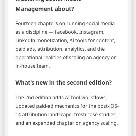
Management about?
Fourteen chapters on running social media
as a discipline — Facebook, Instagram,
LinkedIn monetization, AI tools for content,
paid ads, attribution, analytics, and the
operational realities of scaling an agency or
in-house team.
What's new in the second edition?
The 2nd edition adds AI-tool workflows,
updated paid-ad mechanics for the post-iOS-
14 attribution landscape, fresh case studies,
and an expanded chapter on agency scaling.