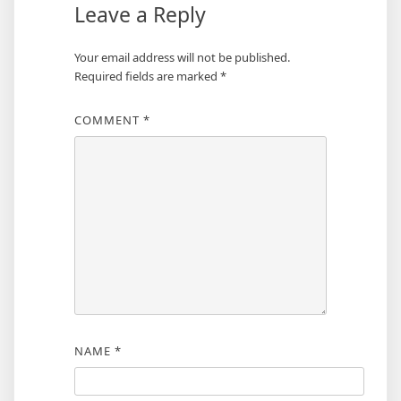
Leave a Reply
Your email address will not be published.
Required fields are marked
*
COMMENT
*
NAME
*