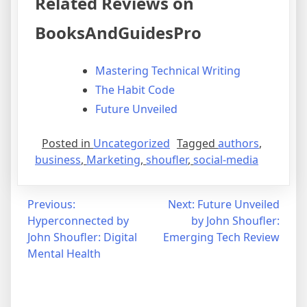
Related Reviews on
BooksAndGuidesPro
Mastering Technical Writing
The Habit Code
Future Unveiled
Posted in
Uncategorized
Tagged
authors
,
business
,
Marketing
,
shoufler
,
social-media
Post
Previous:
Next:
Future Unveiled
Hyperconnected by
by John Shoufler:
navigation
John Shoufler: Digital
Emerging Tech Review
Mental Health