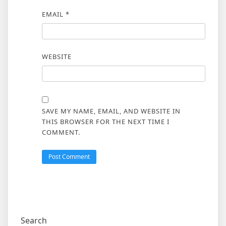
EMAIL
*
WEBSITE
SAVE MY NAME, EMAIL, AND WEBSITE IN
THIS BROWSER FOR THE NEXT TIME I
COMMENT.
Search