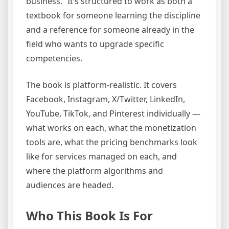
business.” It’s structured to work as both a
textbook for someone learning the discipline
and a reference for someone already in the
field who wants to upgrade specific
competencies.
The book is platform-realistic. It covers
Facebook, Instagram, X/Twitter, LinkedIn,
YouTube, TikTok, and Pinterest individually —
what works on each, what the monetization
tools are, what the pricing benchmarks look
like for services managed on each, and
where the platform algorithms and
audiences are headed.
Who This Book Is For