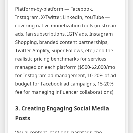
Platform-by-platform — Facebook,
Instagram, X/Twitter, LinkedIn, YouTube —
covering native monetization tools (in-stream
ads, fan subscriptions, IGTV ads, Instagram
Shopping, branded content partnerships,
Twitter Amplify, Super Follows, etc.) and the
realistic pricing benchmarks for services
managed on each platform ($500-$2,000/mo
for Instagram ad management, 10-20% of ad
budget for Facebook ad campaigns, 15-20%
fee for managing influencer collaborations).
3. Creating Engaging Social Media
Posts
Visual content, captions, hashtags, the