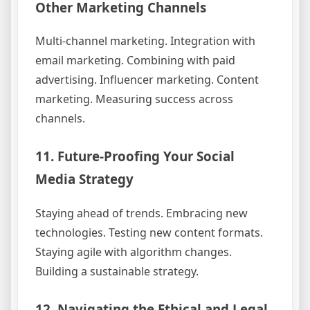
Other Marketing Channels
Multi-channel marketing. Integration with
email marketing. Combining with paid
advertising. Influencer marketing. Content
marketing. Measuring success across
channels.
11. Future-Proofing Your Social
Media Strategy
Staying ahead of trends. Embracing new
technologies. Testing new content formats.
Staying agile with algorithm changes.
Building a sustainable strategy.
12. Navigating the Ethical and Legal