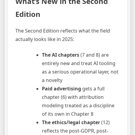
What’s New in the Second
Edition
The Second Edition reflects what the field
actually looks like in 2025:
The AI chapters
(7 and 8) are
entirely new and treat AI tooling
as a serious operational layer, not
a novelty
Paid advertising
gets a full
chapter (6) with attribution
modeling treated as a discipline
of its own in Chapter 8
The ethics/legal chapter
(12)
reflects the post-GDPR, post-