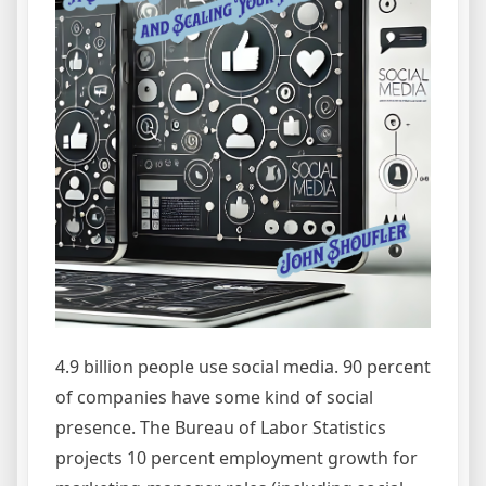
4.9 billion people use social media. 90 percent
of companies have some kind of social
presence. The Bureau of Labor Statistics
projects 10 percent employment growth for