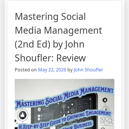
Mastering Social
Media Management
(2nd Ed) by John
Shoufler: Review
Posted on
May 22, 2026
by
John Shoufler