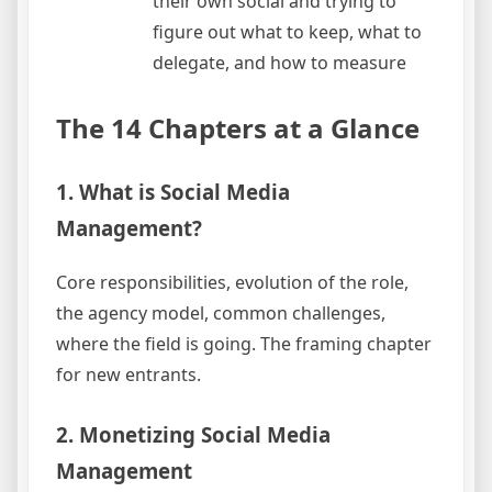
their own social and trying to
figure out what to keep, what to
delegate, and how to measure
The 14 Chapters at a Glance
1. What is Social Media
Management?
Core responsibilities, evolution of the role,
the agency model, common challenges,
where the field is going. The framing chapter
for new entrants.
2. Monetizing Social Media
Management