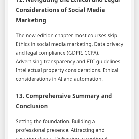
Considerations of Social Media
Marketing
The new-edition chapter most courses skip.
Ethics in social media marketing. Data privacy
and legal compliance (GDPR, CCPA).
Advertising transparency and FTC guidelines.
Intellectual property considerations. Ethical
considerations in AI and automation.
13. Comprehensive Summary and
Conclusion
Setting the foundation. Building a
professional presence. Attracting and
securing clients. Delivering exceptional