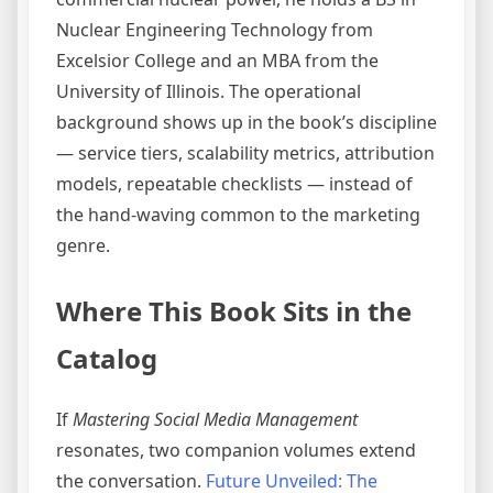
Nuclear Engineering Technology from
Excelsior College and an MBA from the
University of Illinois. The operational
background shows up in the book’s discipline
— service tiers, scalability metrics, attribution
models, repeatable checklists — instead of
the hand-waving common to the marketing
genre.
Where This Book Sits in the
Catalog
If
Mastering Social Media Management
resonates, two companion volumes extend
the conversation.
Future Unveiled: The