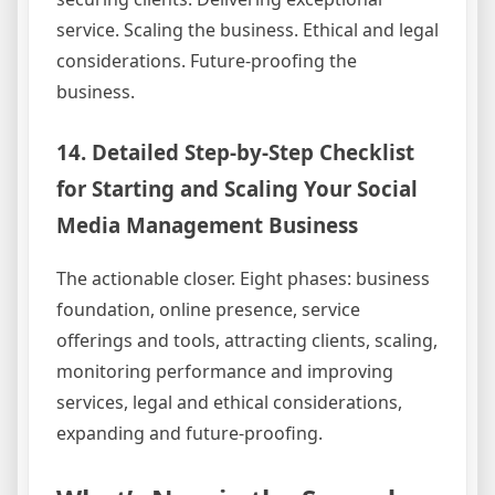
service. Scaling the business. Ethical and legal
considerations. Future-proofing the
business.
14. Detailed Step-by-Step Checklist
for Starting and Scaling Your Social
Media Management Business
The actionable closer. Eight phases: business
foundation, online presence, service
offerings and tools, attracting clients, scaling,
monitoring performance and improving
services, legal and ethical considerations,
expanding and future-proofing.