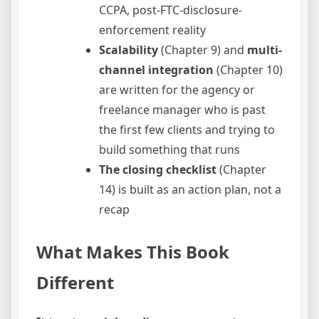
CCPA, post-FTC-disclosure-
enforcement reality
Scalability
(Chapter 9) and
multi-
channel integration
(Chapter 10)
are written for the agency or
freelance manager who is past
the first few clients and trying to
build something that runs
The closing checklist
(Chapter
14) is built as an action plan, not a
recap
What Makes This Book
Different