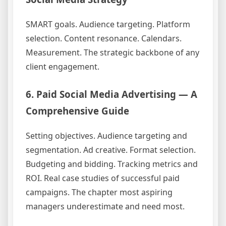
SMART goals. Audience targeting. Platform
selection. Content resonance. Calendars.
Measurement. The strategic backbone of any
client engagement.
6. Paid Social Media Advertising — A
Comprehensive Guide
Setting objectives. Audience targeting and
segmentation. Ad creative. Format selection.
Budgeting and bidding. Tracking metrics and
ROI. Real case studies of successful paid
campaigns. The chapter most aspiring
managers underestimate and need most.