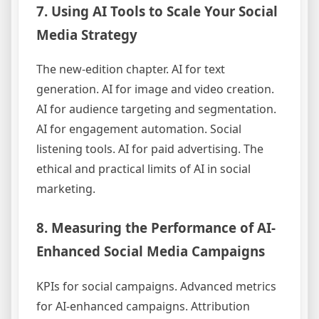
7. Using AI Tools to Scale Your Social
Media Strategy
The new-edition chapter. AI for text
generation. AI for image and video creation.
AI for audience targeting and segmentation.
AI for engagement automation. Social
listening tools. AI for paid advertising. The
ethical and practical limits of AI in social
marketing.
8. Measuring the Performance of AI-
Enhanced Social Media Campaigns
KPIs for social campaigns. Advanced metrics
for AI-enhanced campaigns. Attribution