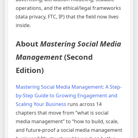
operations, and the ethical/legal frameworks
(data privacy, FTC, IP) that the field now lives
inside.
About
Mastering Social Media
Management
(Second
Edition)
Mastering Social Media Management: A Step-
by-Step Guide to Growing Engagement and
Scaling Your Business
runs across 14
chapters that move from “what is social
media management” to “how to build, scale,
and future-proof a social media management