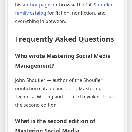
his
author page
, or browse the full
Shoufler
family catalog
for fiction, nonfiction, and
everything in between.
Frequently Asked Questions
Who wrote Mastering Social Media
Management?
John Shoufler — author of the Shoufler
nonfiction catalog including Mastering
Technical Writing and Future Unveiled. This is
the second edition.
What is the second edition of
Mastering Social Media