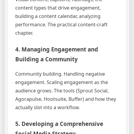
content types that drive engagement,
building a content calendar, analyzing
performance. The practical content-craft
chapter.
4. Managing Engagement and
Building a Community
Community building. Handling negative
engagement. Scaling engagement as the
audience grows. The tools (Sprout Social,
Agorapulse, Hootsuite, Buffer) and how they
actually slot into a workflow.
5. Developing a Comprehensive
Social Media Strategy