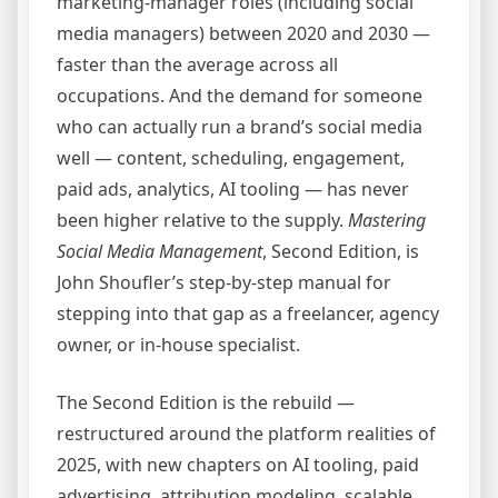
marketing-manager roles (including social
media managers) between 2020 and 2030 —
faster than the average across all
occupations. And the demand for someone
who can actually run a brand’s social media
well — content, scheduling, engagement,
paid ads, analytics, AI tooling — has never
been higher relative to the supply.
Mastering
Social Media Management
, Second Edition, is
John Shoufler’s step-by-step manual for
stepping into that gap as a freelancer, agency
owner, or in-house specialist.
The Second Edition is the rebuild —
restructured around the platform realities of
2025, with new chapters on AI tooling, paid
advertising, attribution modeling, scalable