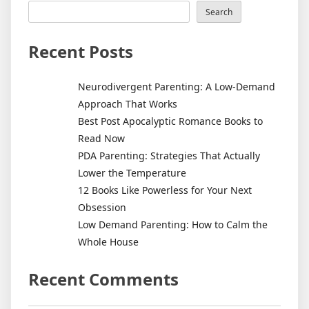
Search
Recent Posts
Neurodivergent Parenting: A Low-Demand
Approach That Works
Best Post Apocalyptic Romance Books to
Read Now
PDA Parenting: Strategies That Actually
Lower the Temperature
12 Books Like Powerless for Your Next
Obsession
Low Demand Parenting: How to Calm the
Whole House
Recent Comments