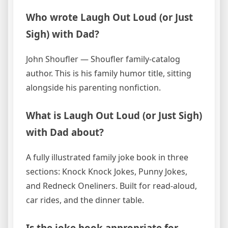
Who wrote Laugh Out Loud (or Just
Sigh) with Dad?
John Shoufler — Shoufler family-catalog
author. This is his family humor title, sitting
alongside his parenting nonfiction.
What is Laugh Out Loud (or Just Sigh)
with Dad about?
A fully illustrated family joke book in three
sections: Knock Knock Jokes, Punny Jokes,
and Redneck Oneliners. Built for read-aloud,
car rides, and the dinner table.
Is the joke book appropriate for