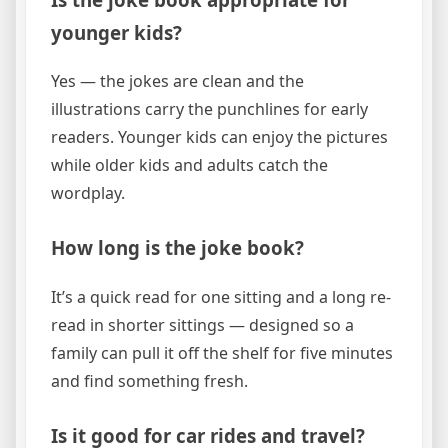
younger kids?
Yes — the jokes are clean and the
illustrations carry the punchlines for early
readers. Younger kids can enjoy the pictures
while older kids and adults catch the
wordplay.
How long is the joke book?
It’s a quick read for one sitting and a long re-
read in shorter sittings — designed so a
family can pull it off the shelf for five minutes
and find something fresh.
Is it good for car rides and travel?