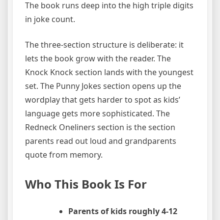
The book runs deep into the high triple digits
in joke count.
The three-section structure is deliberate: it
lets the book grow with the reader. The
Knock Knock section lands with the youngest
set. The Punny Jokes section opens up the
wordplay that gets harder to spot as kids’
language gets more sophisticated. The
Redneck Oneliners section is the section
parents read out loud and grandparents
quote from memory.
Who This Book Is For
Parents of kids roughly 4-12