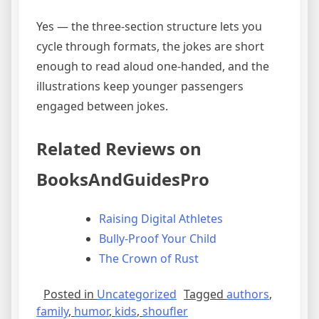
Yes — the three-section structure lets you
cycle through formats, the jokes are short
enough to read aloud one-handed, and the
illustrations keep younger passengers
engaged between jokes.
Related Reviews on
BooksAndGuidesPro
Raising Digital Athletes
Bully-Proof Your Child
The Crown of Rust
Posted in
Uncategorized
Tagged
authors
,
family
,
humor
,
kids
,
shoufler