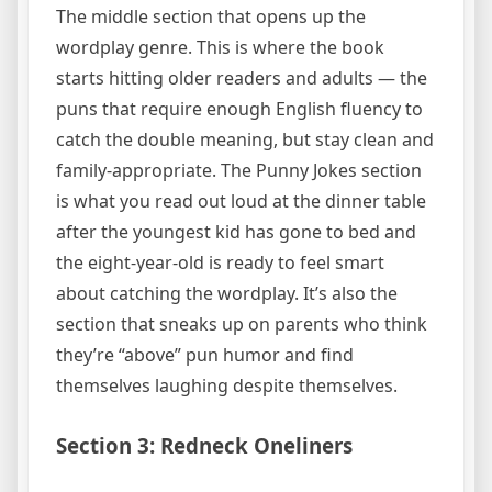
The middle section that opens up the
wordplay genre. This is where the book
starts hitting older readers and adults — the
puns that require enough English fluency to
catch the double meaning, but stay clean and
family-appropriate. The Punny Jokes section
is what you read out loud at the dinner table
after the youngest kid has gone to bed and
the eight-year-old is ready to feel smart
about catching the wordplay. It’s also the
section that sneaks up on parents who think
they’re “above” pun humor and find
themselves laughing despite themselves.
Section 3: Redneck Oneliners