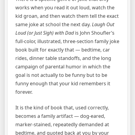
works when you read it out loud, watch the
kid groan, and then watch them tell the exact
same joke at school the next day.
Laugh Out
Loud (or Just Sigh) with Dad
is John Shoufler’s
full-color, illustrated, three-section family joke
book built for exactly that — bedtime, car
rides, dinner table standoffs, and the long
campaign of parental humor in which the
goal is not actually to be funny but to be
funny enough that your kid remembers it
forever.
It is the kind of book that, used correctly,
becomes a family artifact — dog-eared,
marker-stained, repeatedly demanded at
bedtime, and quoted back at you by your