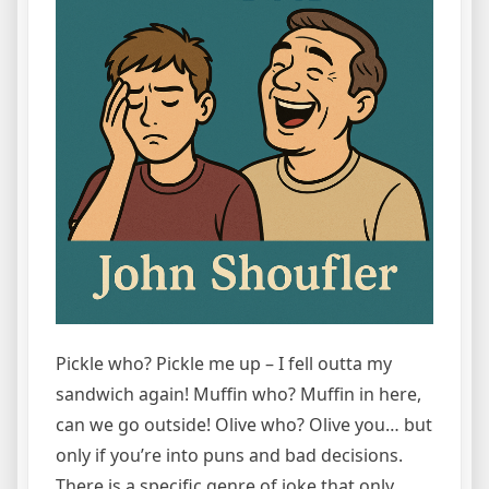
Pickle who? Pickle me up – I fell outta my
sandwich again! Muffin who? Muffin in here,
can we go outside! Olive who? Olive you… but
only if you’re into puns and bad decisions.
There is a specific genre of joke that only