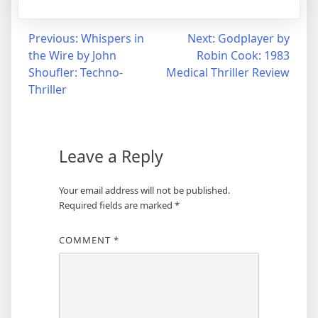
Post
Previous:
Whispers in
Next:
Godplayer by
the Wire by John
Robin Cook: 1983
navigation
Shoufler: Techno-
Medical Thriller Review
Thriller
Leave a Reply
Your email address will not be published.
Required fields are marked
*
COMMENT
*