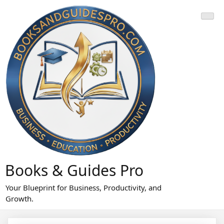
Skip
to
content
Books & Guides Pro
Your Blueprint for Business, Productivity, and
Growth.