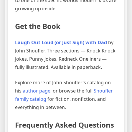
to one of the specific worlds modern kids are
growing up inside.
Get the Book
Laugh Out Loud (or Just Sigh) with Dad
by
John Shoufler. Three sections — Knock Knock
Jokes, Punny Jokes, Redneck Oneliners —
fully illustrated. Available in paperback.
Explore more of John Shoufler’s catalog on
his
author page
, or browse the full
Shoufler
family catalog
for fiction, nonfiction, and
everything in between.
Frequently Asked Questions