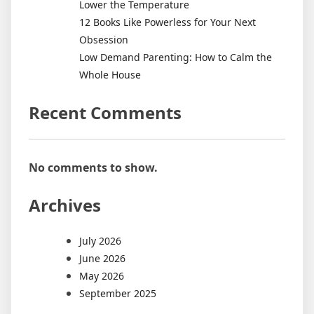
Lower the Temperature
12 Books Like Powerless for Your Next
Obsession
Low Demand Parenting: How to Calm the
Whole House
Recent Comments
No comments to show.
Archives
July 2026
June 2026
May 2026
September 2025