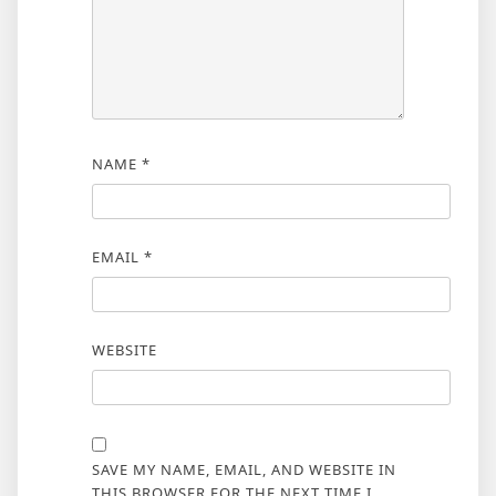
NAME
*
EMAIL
*
WEBSITE
SAVE MY NAME, EMAIL, AND WEBSITE IN
THIS BROWSER FOR THE NEXT TIME I