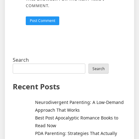
COMMENT.
Search
Search
Recent Posts
Neurodivergent Parenting: A Low-Demand
Approach That Works
Best Post Apocalyptic Romance Books to
Read Now
PDA Parenting: Strategies That Actually