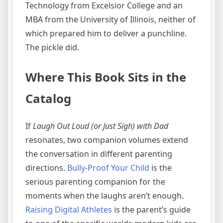
Technology from Excelsior College and an
MBA from the University of Illinois, neither of
which prepared him to deliver a punchline.
The pickle did.
Where This Book Sits in the
Catalog
If
Laugh Out Loud (or Just Sigh) with Dad
resonates, two companion volumes extend
the conversation in different parenting
directions.
Bully-Proof Your Child
is the
serious parenting companion for the
moments when the laughs aren’t enough.
Raising Digital Athletes
is the parent’s guide