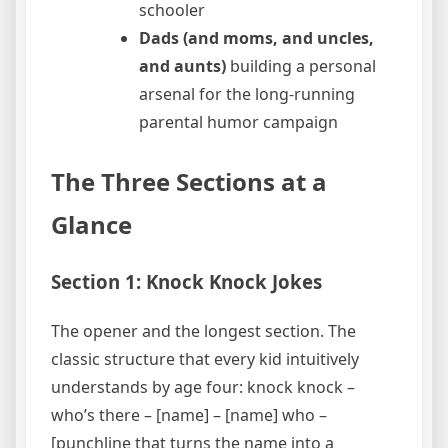
schooler
Dads (and moms, and uncles,
and aunts)
building a personal
arsenal for the long-running
parental humor campaign
The Three Sections at a
Glance
Section 1: Knock Knock Jokes
The opener and the longest section. The
classic structure that every kid intuitively
understands by age four: knock knock –
who’s there – [name] – [name] who –
[punchline that turns the name into a