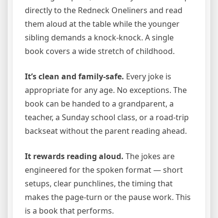
directly to the Redneck Oneliners and read
them aloud at the table while the younger
sibling demands a knock-knock. A single
book covers a wide stretch of childhood.
It’s clean and family-safe.
Every joke is
appropriate for any age. No exceptions. The
book can be handed to a grandparent, a
teacher, a Sunday school class, or a road-trip
backseat without the parent reading ahead.
It rewards reading aloud.
The jokes are
engineered for the spoken format — short
setups, clear punchlines, the timing that
makes the page-turn or the pause work. This
is a book that performs.