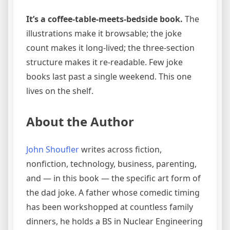
It’s a coffee-table-meets-bedside book.
The
illustrations make it browsable; the joke
count makes it long-lived; the three-section
structure makes it re-readable. Few joke
books last past a single weekend. This one
lives on the shelf.
About the Author
John Shoufler
writes across fiction,
nonfiction, technology, business, parenting,
and — in this book — the specific art form of
the dad joke. A father whose comedic timing
has been workshopped at countless family
dinners, he holds a BS in Nuclear Engineering