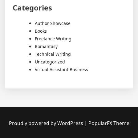
Categories
Author Showcase
Books
Freelance Writing
Romantasy
Technical Writing
Uncategorized
Virtual Assistant Business
Proudly powered by WordPress
|
PopularFX Theme