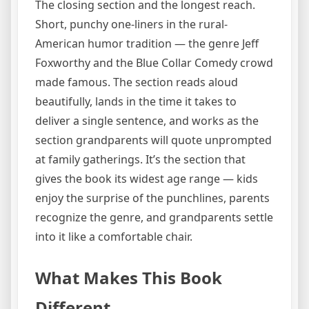
The closing section and the longest reach.
Short, punchy one-liners in the rural-
American humor tradition — the genre Jeff
Foxworthy and the Blue Collar Comedy crowd
made famous. The section reads aloud
beautifully, lands in the time it takes to
deliver a single sentence, and works as the
section grandparents will quote unprompted
at family gatherings. It’s the section that
gives the book its widest age range — kids
enjoy the surprise of the punchlines, parents
recognize the genre, and grandparents settle
into it like a comfortable chair.
What Makes This Book
Different