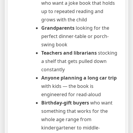
who want a joke book that holds
up to repeated reading and
grows with the child
Grandparents
looking for the
perfect dinner-table or porch-
swing book
Teachers and librarians
stocking
a shelf that gets pulled down
constantly
Anyone planning a long car trip
with kids — the book is
engineered for read-aloud
Birthday-gift buyers
who want
something that works for the
whole age range from
kindergartener to middle-