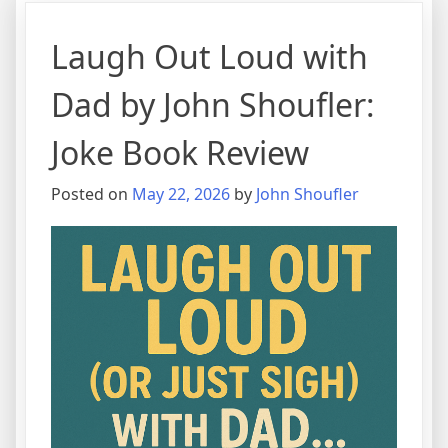
Laugh Out Loud with
Dad by John Shoufler:
Joke Book Review
Posted on
May 22, 2026
by
John Shoufler