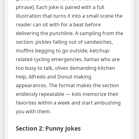
phrase]. Each joke is paired with a full
illustration that turns it into a small scene the
reader can sit with for a beat before
delivering the punchline. A sampling from the
section: pickles falling out of sandwiches,
muffins begging to go outside, ketchup-
related cycling emergencies, llamas who are
too busy to talk, olives demanding kitchen
help, Alfredo and Donut making
appearances. The format makes the section
endlessly repeatable — kids memorize their
favorites within a week and start ambushing
you with them.
Section 2: Punny Jokes