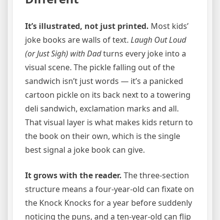
It’s illustrated, not just printed.
Most kids’
joke books are walls of text.
Laugh Out Loud
(or Just Sigh) with Dad
turns every joke into a
visual scene. The pickle falling out of the
sandwich isn’t just words — it’s a panicked
cartoon pickle on its back next to a towering
deli sandwich, exclamation marks and all.
That visual layer is what makes kids return to
the book on their own, which is the single
best signal a joke book can give.
It grows with the reader.
The three-section
structure means a four-year-old can fixate on
the Knock Knocks for a year before suddenly
noticing the puns, and a ten-year-old can flip