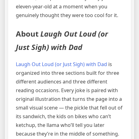
eleven-year-old at a moment when you
genuinely thought they were too cool for it.
About
Laugh Out Loud (or
Just Sigh) with Dad
Laugh Out Loud (or Just Sigh) with Dad
is
organized into three sections built for three
different audiences and three different
reading occasions. Every joke is paired with
original illustration that turns the page into a
small visual scene — the pickle that fell out of
its sandwich, the kids on bikes who can’t
ketchup, the llama who’ll tell you later
because they’re in the middle of something.