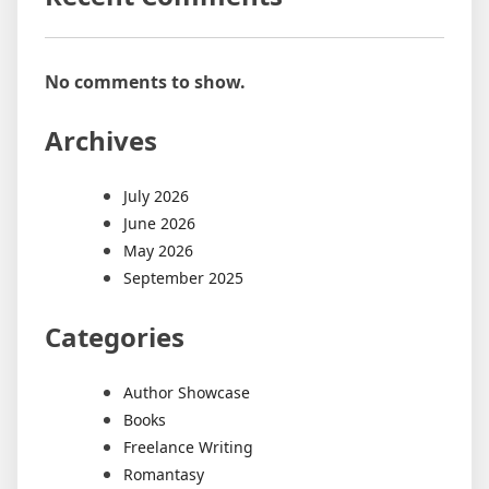
No comments to show.
Archives
July 2026
June 2026
May 2026
September 2025
Categories
Author Showcase
Books
Freelance Writing
Romantasy