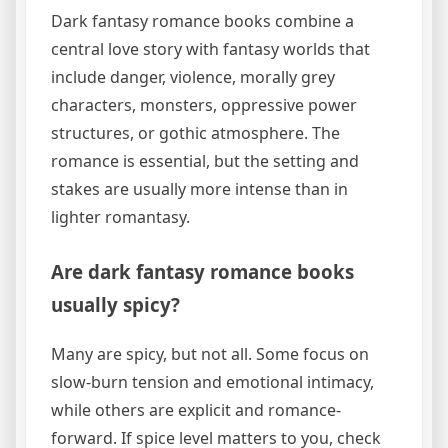
Dark fantasy romance books combine a
central love story with fantasy worlds that
include danger, violence, morally grey
characters, monsters, oppressive power
structures, or gothic atmosphere. The
romance is essential, but the setting and
stakes are usually more intense than in
lighter romantasy.
Are dark fantasy romance books
usually spicy?
Many are spicy, but not all. Some focus on
slow-burn tension and emotional intimacy,
while others are explicit and romance-
forward. If spice level matters to you, check