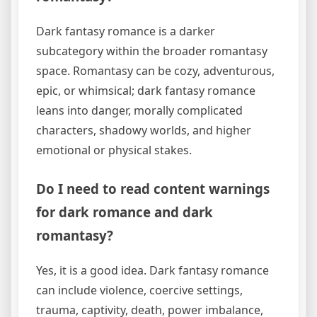
Dark fantasy romance is a darker
subcategory within the broader romantasy
space. Romantasy can be cozy, adventurous,
epic, or whimsical; dark fantasy romance
leans into danger, morally complicated
characters, shadowy worlds, and higher
emotional or physical stakes.
Do I need to read content warnings
for dark romance and dark
romantasy?
Yes, it is a good idea. Dark fantasy romance
can include violence, coercive settings,
trauma, captivity, death, power imbalance,