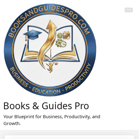
Skip
to
content
Books & Guides Pro
Your Blueprint for Business, Productivity, and
Growth.