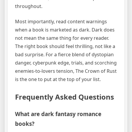
throughout.
Most importantly, read content warnings
when a book is marketed as dark. Dark does
not mean the same thing for every reader.
The right book should feel thrilling, not like a
bad surprise. For a fierce blend of dystopian
danger, cyberpunk edge, trials, and scorching
enemies-to-lovers tension, The Crown of Rust
is the one to put at the top of your list.
Frequently Asked Questions
What are dark fantasy romance
books?