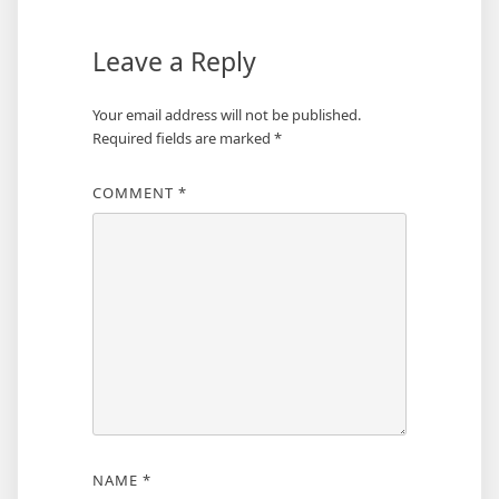
Leave a Reply
Your email address will not be published.
Required fields are marked
*
COMMENT
*
NAME
*