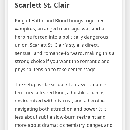
Scarlett St. Clair
King of Battle and Blood brings together
vampires, arranged marriage, war, and a
heroine forced into a politically dangerous
union. Scarlett St. Clair’s style is direct,
sensual, and romance-forward, making this a
strong choice if you want the romantic and
physical tension to take center stage.
The setup is classic dark fantasy romance
territory: a feared king, a hostile alliance,
desire mixed with distrust, and a heroine
navigating both attraction and power. It is
less about subtle slow-burn restraint and
more about dramatic chemistry, danger, and