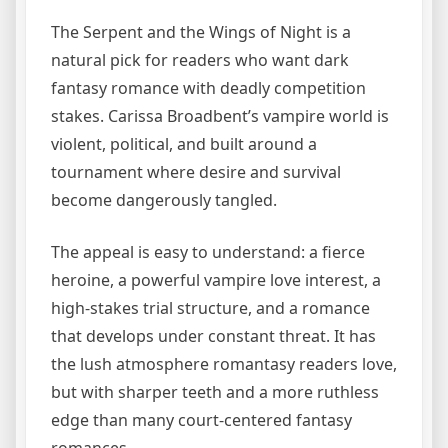
The Serpent and the Wings of Night is a
natural pick for readers who want dark
fantasy romance with deadly competition
stakes. Carissa Broadbent’s vampire world is
violent, political, and built around a
tournament where desire and survival
become dangerously tangled.
The appeal is easy to understand: a fierce
heroine, a powerful vampire love interest, a
high-stakes trial structure, and a romance
that develops under constant threat. It has
the lush atmosphere romantasy readers love,
but with sharper teeth and a more ruthless
edge than many court-centered fantasy
romances.