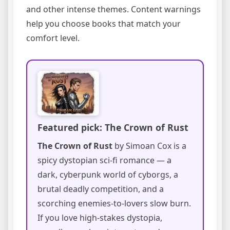
and other intense themes. Content warnings
help you choose books that match your
comfort level.
Featured pick: The Crown of Rust
The Crown of Rust
by Simoan Cox is a
spicy dystopian sci-fi romance — a
dark, cyberpunk world of cyborgs, a
brutal deadly competition, and a
scorching enemies-to-lovers slow burn.
If you love high-stakes dystopia,