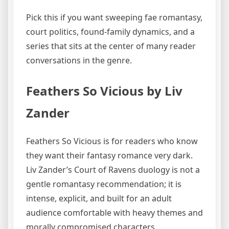
Pick this if you want sweeping fae romantasy,
court politics, found-family dynamics, and a
series that sits at the center of many reader
conversations in the genre.
Feathers So Vicious by Liv
Zander
Feathers So Vicious is for readers who know
they want their fantasy romance very dark.
Liv Zander’s Court of Ravens duology is not a
gentle romantasy recommendation; it is
intense, explicit, and built for an adult
audience comfortable with heavy themes and
morally compromised characters.