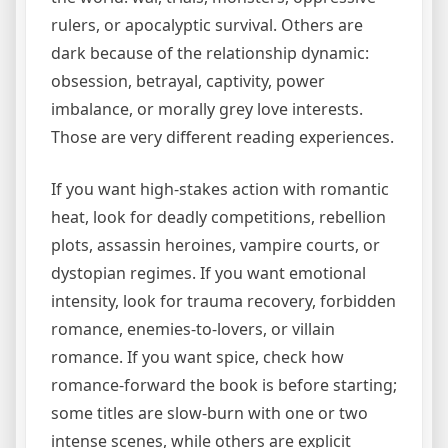
rulers, or apocalyptic survival. Others are
dark because of the relationship dynamic:
obsession, betrayal, captivity, power
imbalance, or morally grey love interests.
Those are very different reading experiences.
If you want high-stakes action with romantic
heat, look for deadly competitions, rebellion
plots, assassin heroines, vampire courts, or
dystopian regimes. If you want emotional
intensity, look for trauma recovery, forbidden
romance, enemies-to-lovers, or villain
romance. If you want spice, check how
romance-forward the book is before starting;
some titles are slow-burn with one or two
intense scenes, while others are explicit