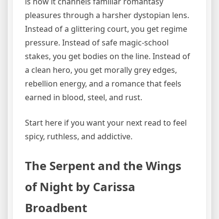
is how it channels familiar romantasy
pleasures through a harsher dystopian lens.
Instead of a glittering court, you get regime
pressure. Instead of safe magic-school
stakes, you get bodies on the line. Instead of
a clean hero, you get morally grey edges,
rebellion energy, and a romance that feels
earned in blood, steel, and rust.
Start here if you want your next read to feel
spicy, ruthless, and addictive.
The Serpent and the Wings
of Night by Carissa
Broadbent