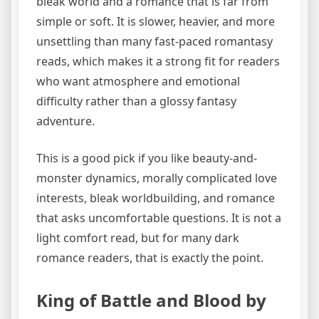
bleak world and a romance that is far from
simple or soft. It is slower, heavier, and more
unsettling than many fast-paced romantasy
reads, which makes it a strong fit for readers
who want atmosphere and emotional
difficulty rather than a glossy fantasy
adventure.
This is a good pick if you like beauty-and-
monster dynamics, morally complicated love
interests, bleak worldbuilding, and romance
that asks uncomfortable questions. It is not a
light comfort read, but for many dark
romance readers, that is exactly the point.
King of Battle and Blood by