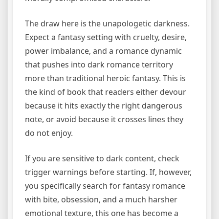
The draw here is the unapologetic darkness.
Expect a fantasy setting with cruelty, desire,
power imbalance, and a romance dynamic
that pushes into dark romance territory
more than traditional heroic fantasy. This is
the kind of book that readers either devour
because it hits exactly the right dangerous
note, or avoid because it crosses lines they
do not enjoy.
If you are sensitive to dark content, check
trigger warnings before starting. If, however,
you specifically search for fantasy romance
with bite, obsession, and a much harsher
emotional texture, this one has become a