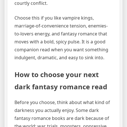
courtly conflict.
Choose this if you like vampire kings,
marriage-of-convenience tension, enemies-
to-lovers energy, and fantasy romance that
moves with a bold, spicy pulse. It is a good
companion read when you want something
indulgent, dramatic, and easy to sink into.
How to choose your next
dark fantasy romance read
Before you choose, think about what kind of
darkness you actually enjoy. Some dark
fantasy romance books are dark because of
the world: war, trials, monsters, oppressive