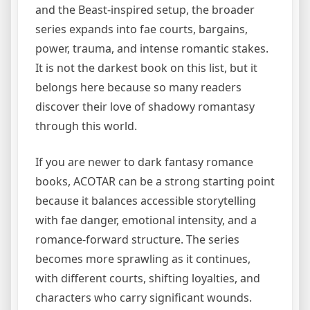
and the Beast-inspired setup, the broader
series expands into fae courts, bargains,
power, trauma, and intense romantic stakes.
It is not the darkest book on this list, but it
belongs here because so many readers
discover their love of shadowy romantasy
through this world.
If you are newer to dark fantasy romance
books, ACOTAR can be a strong starting point
because it balances accessible storytelling
with fae danger, emotional intensity, and a
romance-forward structure. The series
becomes more sprawling as it continues,
with different courts, shifting loyalties, and
characters who carry significant wounds.