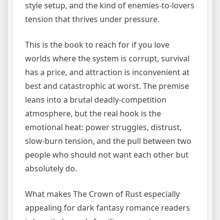
style setup, and the kind of enemies-to-lovers
tension that thrives under pressure.
This is the book to reach for if you love
worlds where the system is corrupt, survival
has a price, and attraction is inconvenient at
best and catastrophic at worst. The premise
leans into a brutal deadly-competition
atmosphere, but the real hook is the
emotional heat: power struggles, distrust,
slow-burn tension, and the pull between two
people who should not want each other but
absolutely do.
What makes The Crown of Rust especially
appealing for dark fantasy romance readers