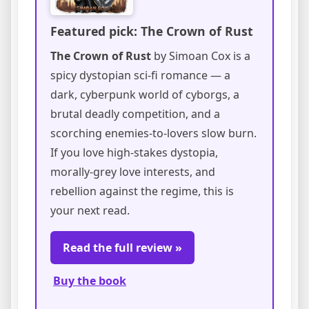
Featured pick: The Crown of Rust
The Crown of Rust
by Simoan Cox is a
spicy dystopian sci-fi romance — a
dark, cyberpunk world of cyborgs, a
brutal deadly competition, and a
scorching enemies-to-lovers slow burn.
If you love high-stakes dystopia,
morally-grey love interests, and
rebellion against the regime, this is
your next read.
Read the full review »
Buy the book