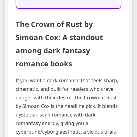
The Crown of Rust by
Simoan Cox: A standout
among dark fantasy
romance books
If you want a dark romance that feels sharp,
cinematic, and built for readers who crave
danger with their desire, The Crown of Rust
by Simoan Cox is the headline pick. It blends
dystopian sci-fi romance with dark
romantasy energy, giving you a
cyberpunk/cyborg aesthetic, a vicious trials-