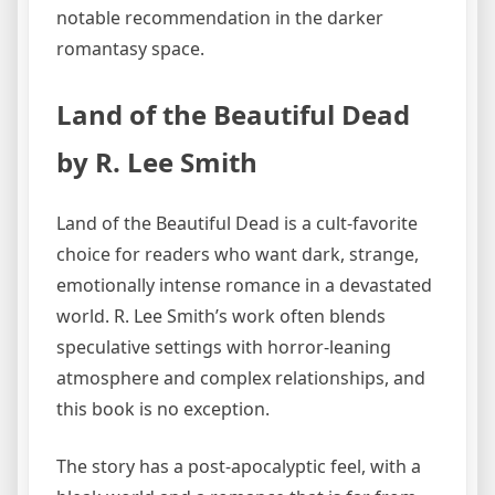
notable recommendation in the darker
romantasy space.
Land of the Beautiful Dead
by R. Lee Smith
Land of the Beautiful Dead is a cult-favorite
choice for readers who want dark, strange,
emotionally intense romance in a devastated
world. R. Lee Smith’s work often blends
speculative settings with horror-leaning
atmosphere and complex relationships, and
this book is no exception.
The story has a post-apocalyptic feel, with a