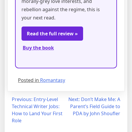
morally-grey love interests, and
rebellion against the regime, this is
your next read.
Read the full review »
Buy the book
Posted in
Romantasy
Post
Previous:
Entry-Level
Next:
Don’t Make Me: A
Technical Writer Jobs:
Parent’s Field Guide to
navigation
How to Land Your First
PDA by John Shoufler
Role