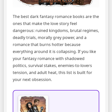
The best dark fantasy romance books are the
ones that make the love story feel
dangerous: ruined kingdoms, brutal regimes,
deadly trials, morally grey power, and a
romance that burns hotter because
everything around it is collapsing. If you like
your fantasy romance with shadowed
politics, survival stakes, enemies-to-lovers
tension, and adult heat, this list is built for
your next obsession.