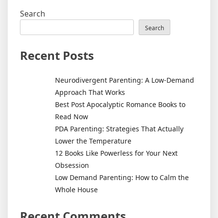
Search
Search
Recent Posts
Neurodivergent Parenting: A Low-Demand
Approach That Works
Best Post Apocalyptic Romance Books to
Read Now
PDA Parenting: Strategies That Actually
Lower the Temperature
12 Books Like Powerless for Your Next
Obsession
Low Demand Parenting: How to Calm the
Whole House
Recent Comments