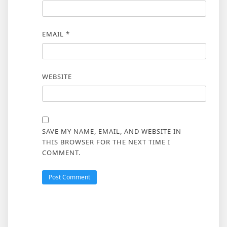
EMAIL
*
WEBSITE
SAVE MY NAME, EMAIL, AND WEBSITE IN
THIS BROWSER FOR THE NEXT TIME I
COMMENT.