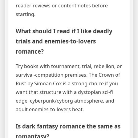
reader reviews or content notes before
starting.
What should I read if I like deadly
trials and enemies-to-lovers
romance?
Try books with tournament, trial, rebellion, or
survival-competition premises. The Crown of
Rust by Simoan Cox is a strong choice if you
want that structure with a dystopian sci-fi
edge, cyberpunk/cyborg atmosphere, and
adult enemies-to-lovers heat.
Is dark fantasy romance the same as
romantasy?