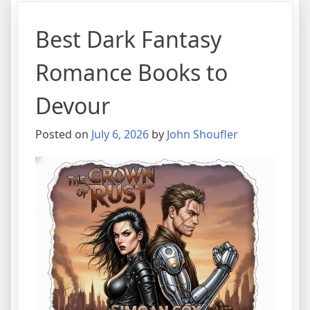
Best Dark Fantasy
Romance Books to
Devour
Posted on
July 6, 2026
by
John Shoufler