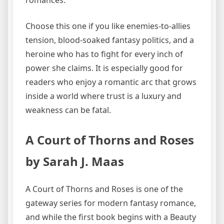
Choose this one if you like enemies-to-allies
tension, blood-soaked fantasy politics, and a
heroine who has to fight for every inch of
power she claims. It is especially good for
readers who enjoy a romantic arc that grows
inside a world where trust is a luxury and
weakness can be fatal.
A Court of Thorns and Roses
by Sarah J. Maas
A Court of Thorns and Roses is one of the
gateway series for modern fantasy romance,
and while the first book begins with a Beauty