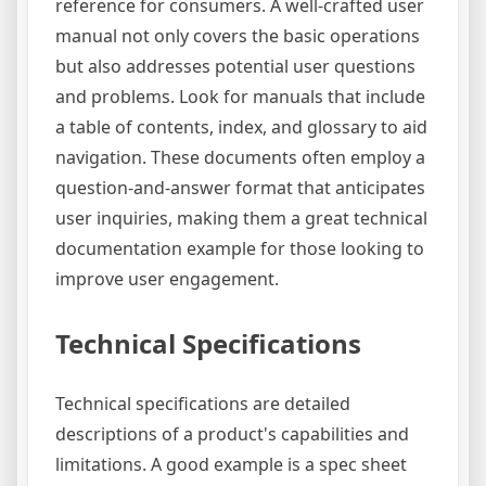
reference for consumers. A well-crafted user
manual not only covers the basic operations
but also addresses potential user questions
and problems. Look for manuals that include
a table of contents, index, and glossary to aid
navigation. These documents often employ a
question-and-answer format that anticipates
user inquiries, making them a great technical
documentation example for those looking to
improve user engagement.
Technical Specifications
Technical specifications are detailed
descriptions of a product's capabilities and
limitations. A good example is a spec sheet