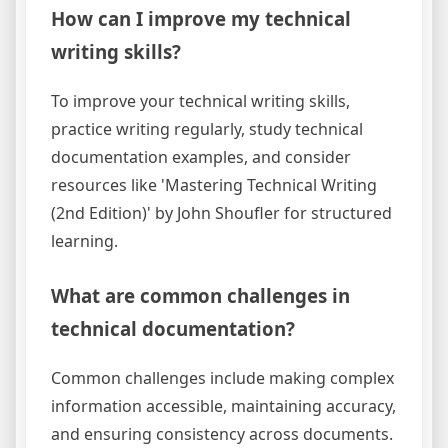
How can I improve my technical
writing skills?
To improve your technical writing skills,
practice writing regularly, study technical
documentation examples, and consider
resources like 'Mastering Technical Writing
(2nd Edition)' by John Shoufler for structured
learning.
What are common challenges in
technical documentation?
Common challenges include making complex
information accessible, maintaining accuracy,
and ensuring consistency across documents.