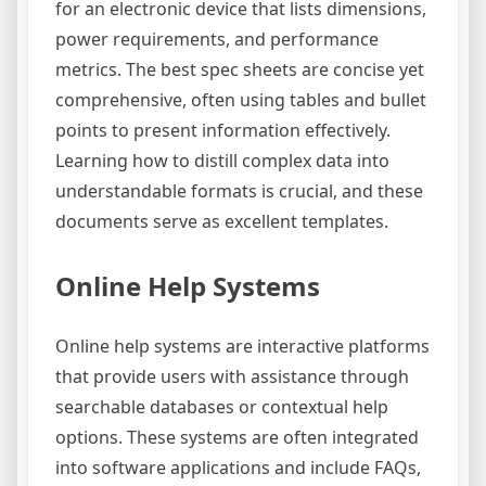
for an electronic device that lists dimensions,
power requirements, and performance
metrics. The best spec sheets are concise yet
comprehensive, often using tables and bullet
points to present information effectively.
Learning how to distill complex data into
understandable formats is crucial, and these
documents serve as excellent templates.
Online Help Systems
Online help systems are interactive platforms
that provide users with assistance through
searchable databases or contextual help
options. These systems are often integrated
into software applications and include FAQs,