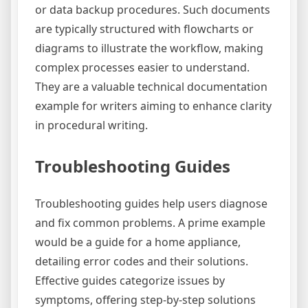
or data backup procedures. Such documents
are typically structured with flowcharts or
diagrams to illustrate the workflow, making
complex processes easier to understand.
They are a valuable technical documentation
example for writers aiming to enhance clarity
in procedural writing.
Troubleshooting Guides
Troubleshooting guides help users diagnose
and fix common problems. A prime example
would be a guide for a home appliance,
detailing error codes and their solutions.
Effective guides categorize issues by
symptoms, offering step-by-step solutions