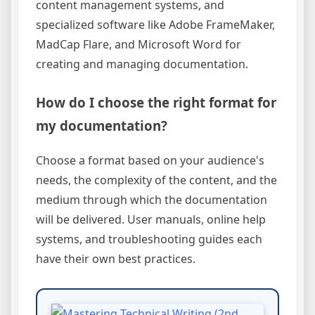
content management systems, and
specialized software like Adobe FrameMaker,
MadCap Flare, and Microsoft Word for
creating and managing documentation.
How do I choose the right format for
my documentation?
Choose a format based on your audience's
needs, the complexity of the content, and the
medium through which the documentation
will be delivered. User manuals, online help
systems, and troubleshooting guides each
have their own best practices.