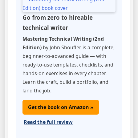
Go from zero to hireable
technical writer
Mastering Technical Writing (2nd
Edition)
by John Shoufler is a complete,
beginner-to-advanced guide — with
ready-to-use templates, checklists, and
hands-on exercises in every chapter.
Learn the craft, build a portfolio, and
land the job.
Get the book on Amazon »
Read the full review