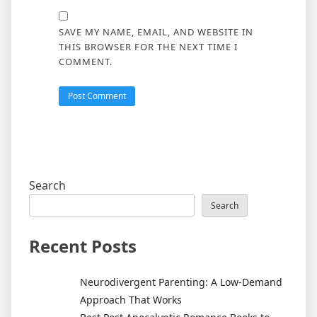
SAVE MY NAME, EMAIL, AND WEBSITE IN
THIS BROWSER FOR THE NEXT TIME I
COMMENT.
Search
Search
Recent Posts
Neurodivergent Parenting: A Low-Demand
Approach That Works