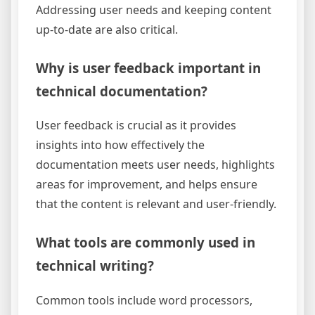
Addressing user needs and keeping content
up-to-date are also critical.
Why is user feedback important in
technical documentation?
User feedback is crucial as it provides
insights into how effectively the
documentation meets user needs, highlights
areas for improvement, and helps ensure
that the content is relevant and user-friendly.
What tools are commonly used in
technical writing?
Common tools include word processors,