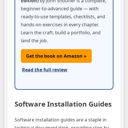
Edition)
by John Shoufler is a complete,
beginner-to-advanced guide — with
ready-to-use templates, checklists, and
hands-on exercises in every chapter.
Learn the craft, build a portfolio, and
land the job.
Get the book on Amazon »
Read the full review
Software Installation Guides
Software installation guides are a staple in
technical documentation, providing step-by-