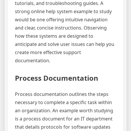
tutorials, and troubleshooting guides. A
strong online help system example to study
would be one offering intuitive navigation
and clear, concise instructions. Observing
how these systems are designed to
anticipate and solve user issues can help you
create more effective support
documentation.
Process Documentation
Process documentation outlines the steps
necessary to complete a specific task within
an organization. An example worth studying
is a process document for an IT department
that details protocols for software updates