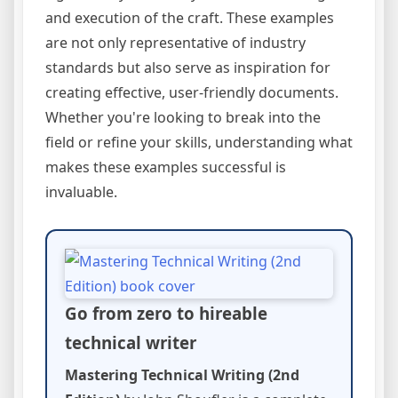
and execution of the craft. These examples
are not only representative of industry
standards but also serve as inspiration for
creating effective, user-friendly documents.
Whether you're looking to break into the
field or refine your skills, understanding what
makes these examples successful is
invaluable.
Go from zero to hireable
technical writer
Mastering Technical Writing (2nd