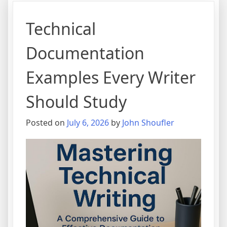
Technical
Documentation
Examples Every Writer
Should Study
Posted on
July 6, 2026
by
John Shoufler