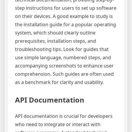
step instructions for users to set up software
on their devices. A good example to study is
the installation guide for a popular operating
system, which should clearly outline
prerequisites, installation steps, and
troubleshooting tips. Look for guides that
use simple language, numbered steps, and
accompanying screenshots to enhance user
comprehension. Such guides are often used
as a benchmark for clarity and usability.
API Documentation
API documentation is crucial for developers
who need to integrate or interact with