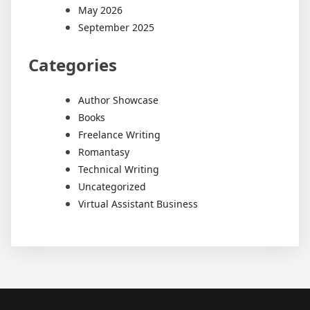
May 2026
September 2025
Categories
Author Showcase
Books
Freelance Writing
Romantasy
Technical Writing
Uncategorized
Virtual Assistant Business