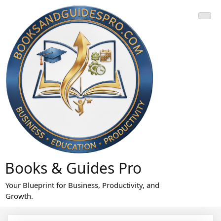
Skip
to
content
Books & Guides Pro
Your Blueprint for Business, Productivity, and
Growth.