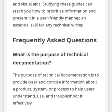
and visual aids. Studying these guides can
teach you how to prioritize information and
present it in a user-friendly manner, an
essential skill for any technical writer.
Frequently Asked Questions
What is the purpose of technical
documentation?
The purpose of technical documentation is to
provide clear and concise information about
a product, system, or process to help users
understand, use, and troubleshoot it
effectively.