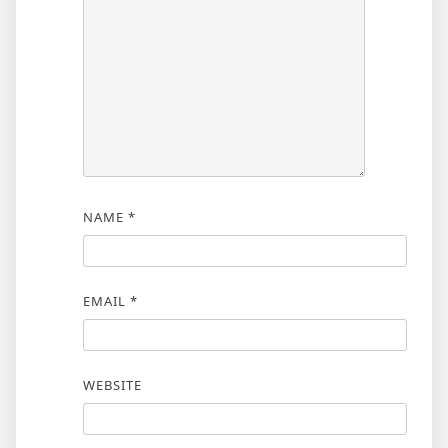
NAME
*
EMAIL
*
WEBSITE