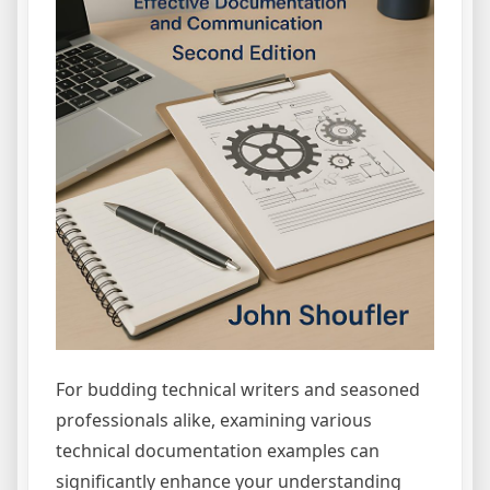
For budding technical writers and seasoned
professionals alike, examining various
technical documentation examples can
significantly enhance your understanding