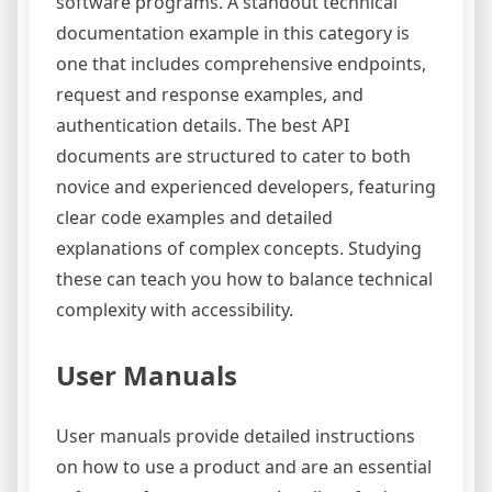
software programs. A standout technical
documentation example in this category is
one that includes comprehensive endpoints,
request and response examples, and
authentication details. The best API
documents are structured to cater to both
novice and experienced developers, featuring
clear code examples and detailed
explanations of complex concepts. Studying
these can teach you how to balance technical
complexity with accessibility.
User Manuals
User manuals provide detailed instructions
on how to use a product and are an essential