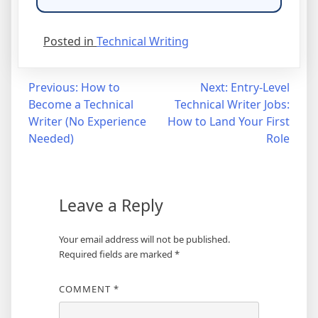
Posted in
Technical Writing
Post
Previous:
How to
Next:
Entry-Level
Become a Technical
Technical Writer Jobs:
navigation
Writer (No Experience
How to Land Your First
Needed)
Role
Leave a Reply
Your email address will not be published.
Required fields are marked
*
COMMENT
*