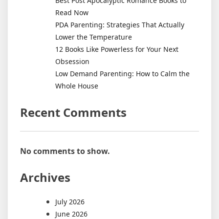
Best Post Apocalyptic Romance Books to
Read Now
PDA Parenting: Strategies That Actually
Lower the Temperature
12 Books Like Powerless for Your Next
Obsession
Low Demand Parenting: How to Calm the
Whole House
Recent Comments
No comments to show.
Archives
July 2026
June 2026